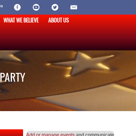
fo
WHAT WE BELIEVE
ABOUT US
 PARTY
Add or manage events
and communicate