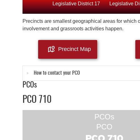
Legislative District 17
Legislative Di
Precincts are smallest geographical areas for which of
involvement and grassroots activities happen.
Precinct Map
How to contact your PCO
PCOs
PCO 710
PCOs
PCO
PCO 710