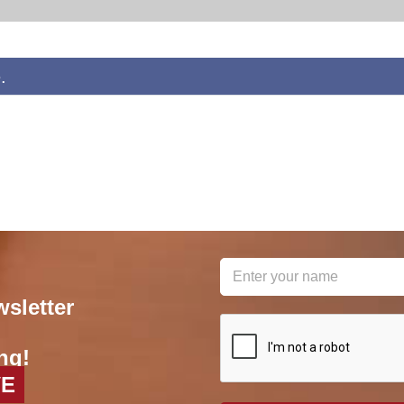
.
wsletter
reCAPTCHA
*
ng!
VE