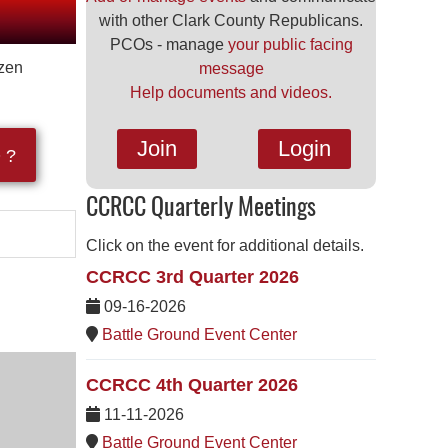
with other Clark County Republicans.
PCOs - manage
your public facing
izen
message
Help documents and videos.
Join
Login
 ?
CCRCC Quarterly Meetings
Click on the event for additional details.
CCRCC 3rd Quarter 2026
09-16-2026
Battle Ground Event Center
CCRCC 4th Quarter 2026
11-11-2026
Battle Ground Event Center