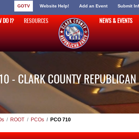
GOTV
Website Help!
Add an Event
Submit In
 DO I?
RESOURCES
NEWS & EVENTS
10 - CLARK COUNTY REPUBLICAN
Os
ROOT
PCOs
PCO 710