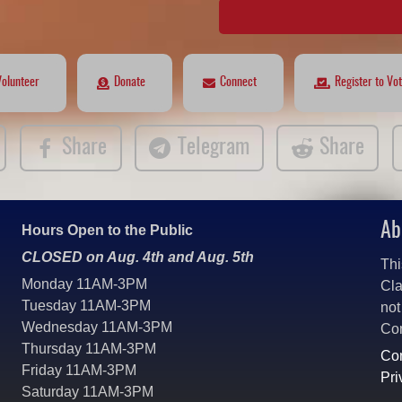
Volunteer
Donate
Connect
Register to Vo
Share
Telegram
Share
Ab
Hours Open to the Public
CLOSED on Aug. 4th and Aug. 5th
Thi
Monday 11AM-3PM
Cla
Tuesday 11AM-3PM
not
Wednesday 11AM-3PM
Co
Thursday 11AM-3PM
Con
Friday 11AM-3PM
Pri
Saturday 11AM-3PM