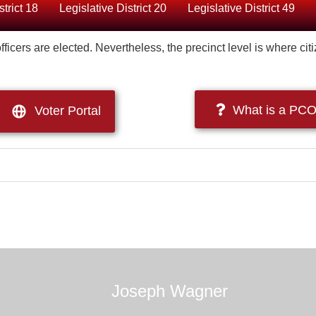
strict 18
Legislative District 20
Legislative District 49
ficers are elected. Nevertheless, the precinct level is where cit
What is a PCO
Voter Portal
Joseph Wagner