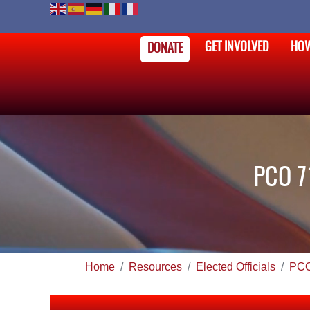
GET INVOLVED
HOW
DONATE
PCO 7
Home
Resources
Elected Officials
PC