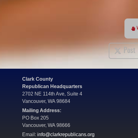
Post
Clark County
Republican Headquarters
2702 NE 114th Ave, Suite 4
Vancouver, WA 98684
Mailing Address:
PO Box 205
Vancouver, WA 98666
Email:
info@clarkrepublicans.org