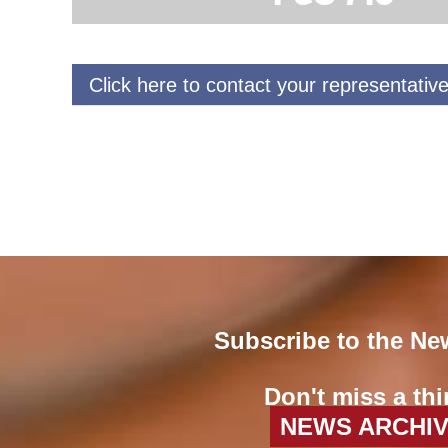
Click here to contact your representative
Subscribe to the Ne
Don't miss a thi
NEWS ARCHI