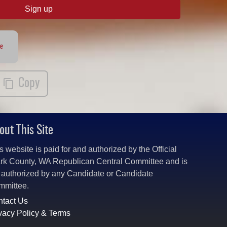
Sign up
te
Copy
out This Site
s website is paid for and authorized by the Official
rk County, WA Republican Central Committee and is
 authorized by any Candidate or Candidate
mmittee.
tact Us
vacy Policy & Terms