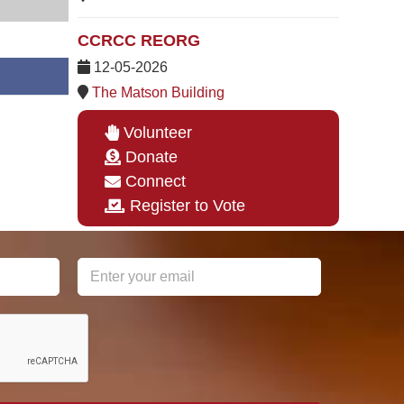
CCRCC REORG
12-05-2026
The Matson Building
Volunteer
Donate
Connect
Register to Vote