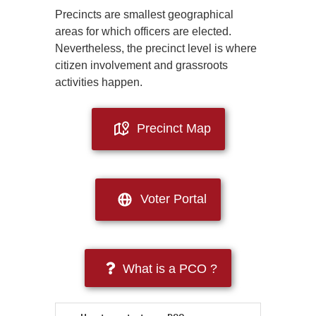
Precincts are smallest geographical
areas for which officers are elected.
Nevertheless, the precinct level is where
citizen involvement and grassroots
activities happen.
Precinct Map
Voter Portal
What is a PCO ?