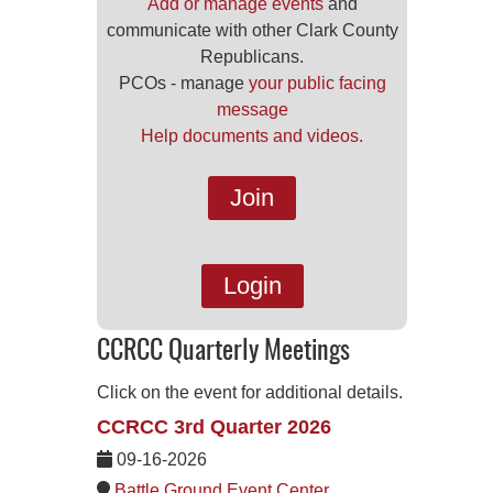
Add or manage events
and
communicate with other Clark County
Republicans.
PCOs - manage
your public facing
message
Help documents and videos.
Join
Login
CCRCC Quarterly Meetings
Click on the event for additional details.
CCRCC 3rd Quarter 2026
09-16-2026
Battle Ground Event Center