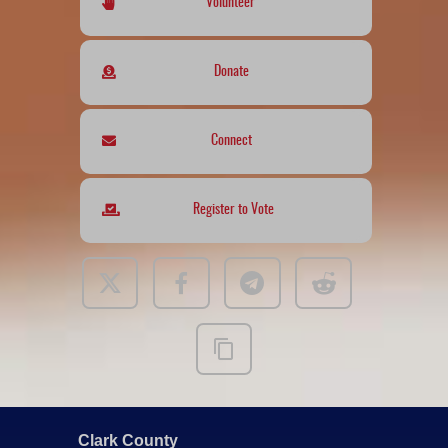
Volunteer
Donate
Connect
Register to Vote
Clark County