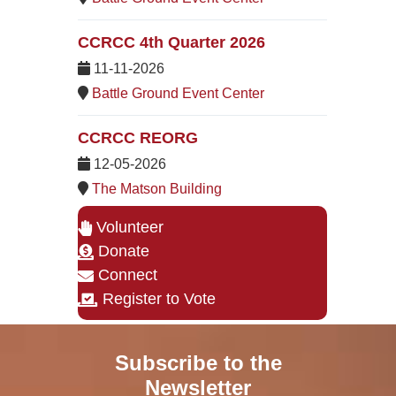
CCRCC 4th Quarter 2026
11-11-2026
Battle Ground Event Center
CCRCC REORG
12-05-2026
The Matson Building
Volunteer
Donate
Connect
Register to Vote
Subscribe to the
Newsletter