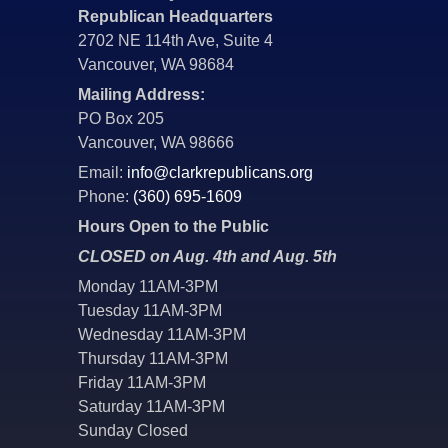
Republican Headquarters
2702 NE 114th Ave, Suite 4
Vancouver, WA 98684
Mailing Address:
PO Box 205
Vancouver, WA 98666
Email:
info@clarkrepublicans.org
Phone:
(360) 695-1609
Hours Open to the Public
CLOSED on Aug. 4th and Aug. 5th
Monday 11AM-3PM
Tuesday 11AM-3PM
Wednesday 11AM-3PM
Thursday 11AM-3PM
Friday 11AM-3PM
Saturday 11AM-3PM
Sunday Closed