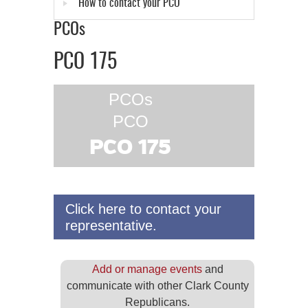
How to contact your PCO
PCOs
PCO 175
PCOs
PCO
PCO 175
Click here to contact your
representative.
Add or manage events
and
communicate with other Clark County
Republicans.