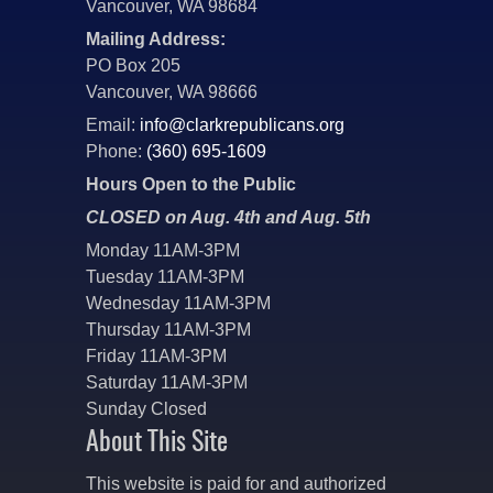
Vancouver, WA 98684
Mailing Address:
PO Box 205
Vancouver, WA 98666
Email:
info@clarkrepublicans.org
Phone:
(360) 695-1609
Hours Open to the Public
CLOSED on Aug. 4th and Aug. 5th
Monday 11AM-3PM
Tuesday 11AM-3PM
Wednesday 11AM-3PM
Thursday 11AM-3PM
Friday 11AM-3PM
Saturday 11AM-3PM
Sunday Closed
About This Site
This website is paid for and authorized