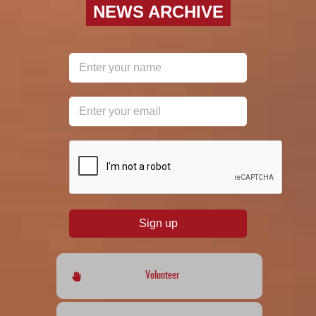
NEWS ARCHIVE
reCAPTCHA
*
Sign up
Volunteer