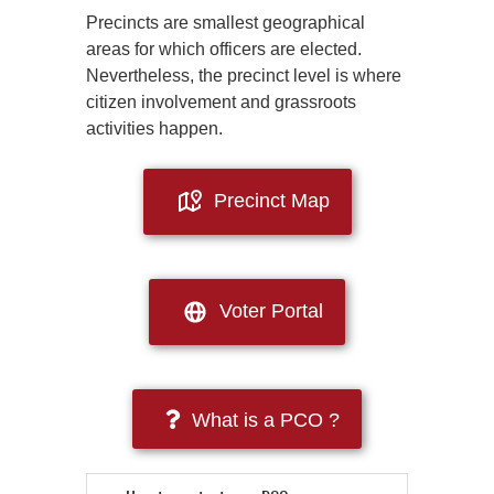
Precincts are smallest geographical
areas for which officers are elected.
Nevertheless, the precinct level is where
citizen involvement and grassroots
activities happen.
Precinct Map
Voter Portal
What is a PCO ?