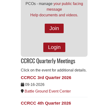
PCOs - manage
your public facing
message
Help documents and videos.
Join
Login
CCRCC Quarterly Meetings
Click on the event for additional details.
CCRCC 3rd Quarter 2026
09-16-2026
Battle Ground Event Center
CCRCC 4th Quarter 2026