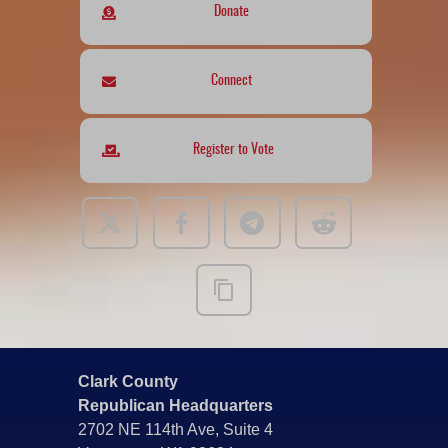
Donate
Connect
Register to Vote
Clark County
Republican Headquarters
2702 NE 114th Ave, Suite 4