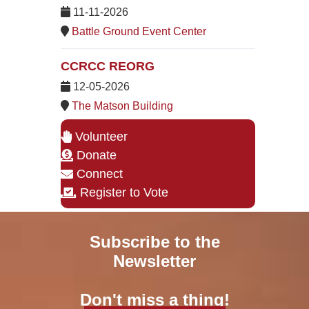
11-11-2026
Battle Ground Event Center
CCRCC REORG
12-05-2026
The Matson Building
Volunteer
Donate
Connect
Register to Vote
Subscribe to the
Newsletter
Don't miss a thing!