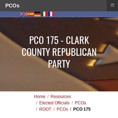
≡
PCOs
PCO 175 - CLARK
COUNTY REPUBLICAN
PARTY
Home
Resources
Elected Officials
PCOs
ROOT
PCOs
PCO 175