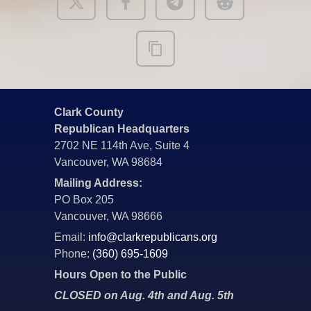
Clark County
Republican Headquarters
2702 NE 114th Ave, Suite 4
Vancouver, WA 98684
Mailing Address:
PO Box 205
Vancouver, WA 98666
Email:
info@clarkrepublicans.org
Phone:
(360) 695-1609
Hours Open to the Public
CLOSED on Aug. 4th and Aug. 5th