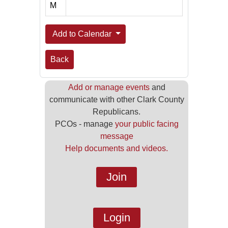
M
Add to Calendar
Back
Add or manage events
and
communicate with other Clark County
Republicans.
PCOs - manage
your public facing
message
Help documents and videos.
Join
Login