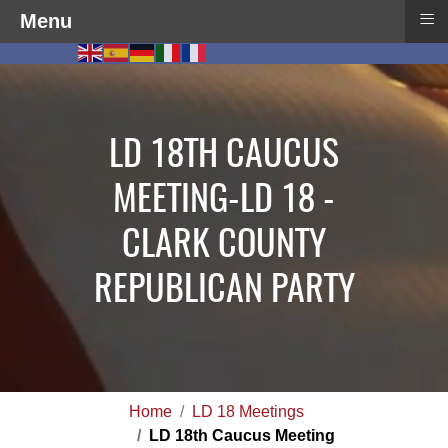
≡
Menu
LD 18TH CAUCUS
MEETING-LD 18 -
CLARK COUNTY
REPUBLICAN PARTY
Home
LD 18 Meetings
LD 18th Caucus Meeting