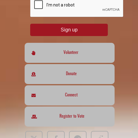
Sign up
Volunteer
Donate
Connect
Register to Vote