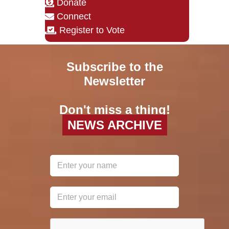
Donate
Connect
Register to Vote
Subscribe to the
Newsletter
Don't miss a thing!
NEWS ARCHIVE
reCAPTCHA
*