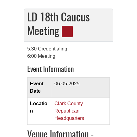
LD 18th Caucus
Meeting
5:30 Credentialing
6:00 Meeting
Event Information
Event
06-05-2025
Date
Locatio
Clark County
n
Republican
Headquarters
Venue Information -