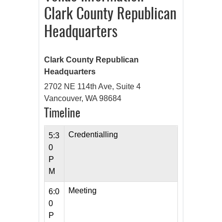
Clark County Republican
Headquarters
Clark County Republican
Headquarters
2702 NE 114th Ave, Suite 4
Vancouver, WA 98684
Timeline
Credentialling
5:3
0
P
M
Meeting
6:0
0
P