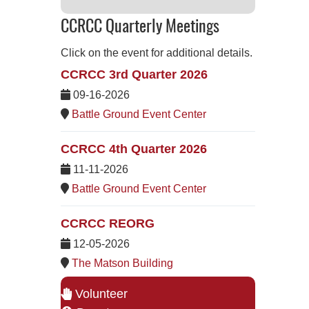
CCRCC Quarterly Meetings
Click on the event for additional details.
CCRCC 3rd Quarter 2026
09-16-2026
Battle Ground Event Center
CCRCC 4th Quarter 2026
11-11-2026
Battle Ground Event Center
CCRCC REORG
12-05-2026
The Matson Building
Volunteer