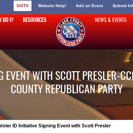
GOTV
Website Help!
Add an Event
Submit In
 DO I?
RESOURCES
NEWS & EVENTS
ING EVENT WITH SCOTT PRESLER-CC
COUNTY REPUBLICAN PARTY
Voter ID Initiative Signing Event with Scott Presler