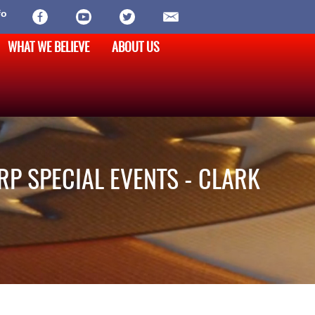
fo
WHAT WE BELIEVE
ABOUT US
RP SPECIAL EVENTS - CLARK