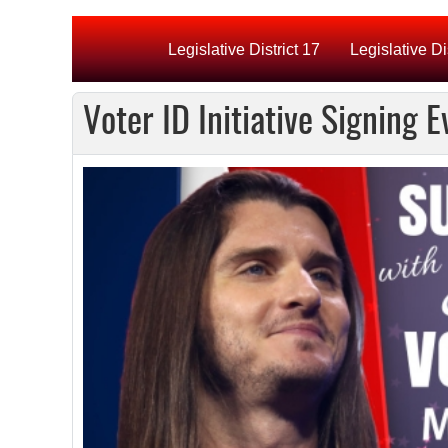
Legislative District 17
Legislative Di
Voter ID Initiative Signing 