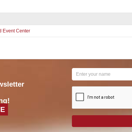
d Event Center
wsletter
reCAPTCHA
*
ng!
VE