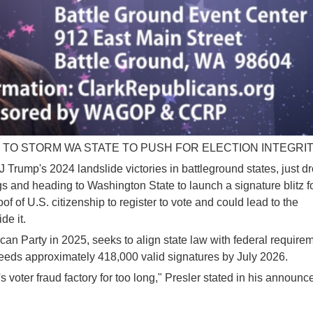
TO STORM WA STATE TO PUSH FOR ELECTION INTEGRI
 Trump's 2024 landslide victories in battleground states, just d
 and heading to Washington State to launch a signature blitz f
f of U.S. citizenship to register to vote and could lead to the
de it.
ican Party in 2025, seeks to align state law with federal require
 needs approximately 418,000 valid signatures by July 2026.
s voter fraud factory for too long," Presler stated in his announ