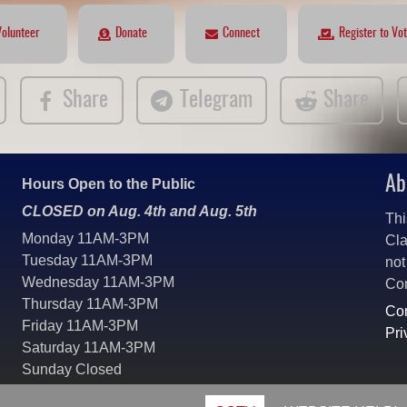
Volunteer
Donate
Connect
Register to Vo
Share
Telegram
Share
Ab
Hours Open to the Public
CLOSED on Aug. 4th and Aug. 5th
Thi
Monday 11AM-3PM
Cla
Tuesday 11AM-3PM
not
Wednesday 11AM-3PM
Co
Thursday 11AM-3PM
Con
Friday 11AM-3PM
Pri
Saturday 11AM-3PM
Sunday Closed