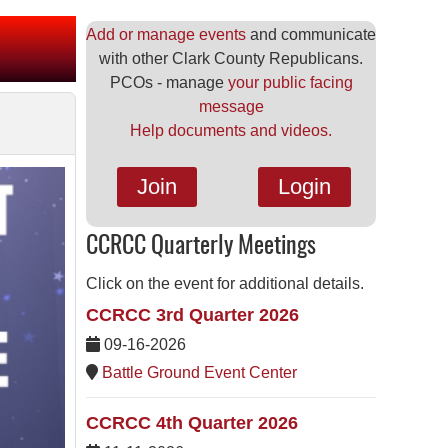
Add or manage events
and communicate
with other Clark County Republicans.
PCOs - manage
your public facing
message
Help documents and videos.
Join
Login
CCRCC Quarterly Meetings
Click on the event for additional details.
CCRCC 3rd Quarter 2026
09-16-2026
Battle Ground Event Center
CCRCC 4th Quarter 2026