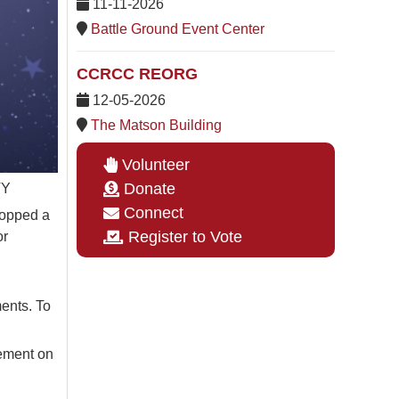
11-11-2026
Battle Ground Event Center
CCRCC REORG
12-05-2026
The Matson Building
Volunteer
Donate
TY
Connect
ropped a
Register to Vote
or
ments. To
cement on