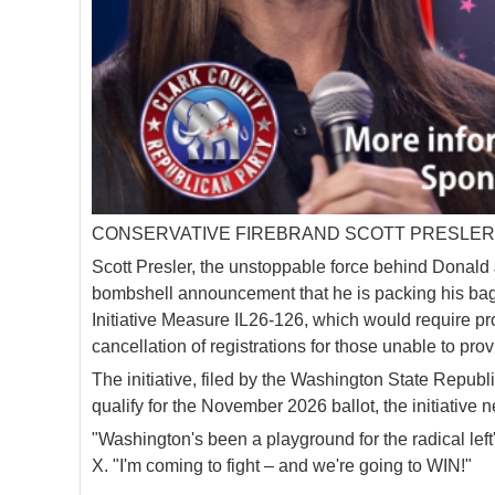
CONSERVATIVE FIREBRAND SCOTT PRESLER 
Scott Presler, the unstoppable force behind Donald J
bombshell announcement that he is packing his bags
Initiative Measure IL26-126, which would require proo
cancellation of registrations for those unable to provi
The initiative, filed by the Washington State Republ
qualify for the November 2026 ballot, the initiative
"Washington's been a playground for the radical left'
X. "I'm coming to fight – and we're going to WIN!"