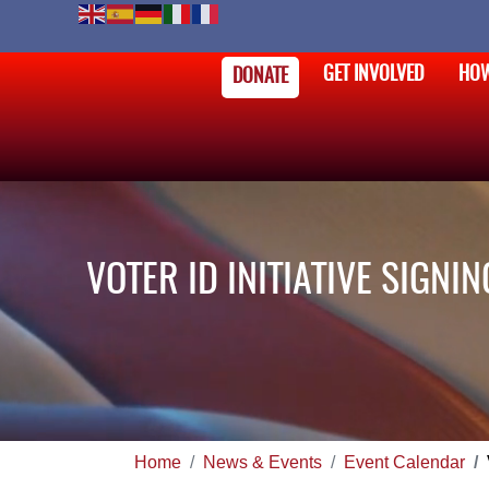
GET INVOLVED
HOW
DONATE
VOTER ID INITIATIVE SIGN
Home
News & Events
Event Calendar