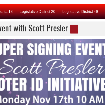
strict 18
Legislative District 20
Legislative District 49
Event with Scott Presler