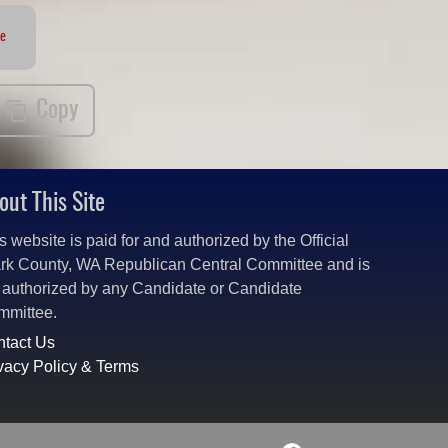
te
Copy
out This Site
s website is paid for and authorized by the Official
rk County, WA Republican Central Committee and is
 authorized by any Candidate or Candidate
mmittee.
tact Us
vacy Policy & Terms