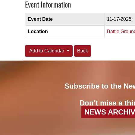
Event Information
Event Date
11-17-2025
Location
Battle Groun
Add to Calendar
Back
Subscribe to the Ne
Don't miss a thi
NEWS ARCHI