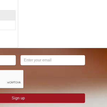
Sign up