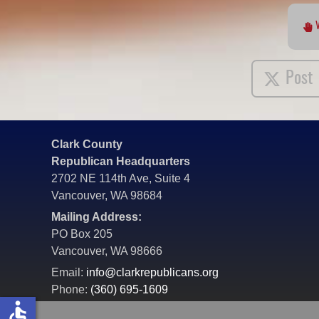
Post
Clark County
Republican Headquarters
2702 NE 114th Ave, Suite 4
Vancouver, WA 98684
Mailing Address:
PO Box 205
Vancouver, WA 98666
Email:
info@clarkrepublicans.org
Phone:
(360) 695-1609
accessible