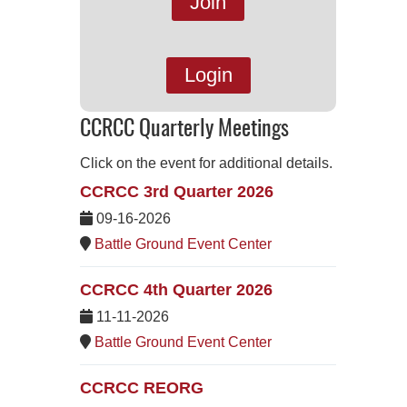
Join
Login
CCRCC Quarterly Meetings
Click on the event for additional details.
CCRCC 3rd Quarter 2026
09-16-2026
Battle Ground Event Center
CCRCC 4th Quarter 2026
11-11-2026
Battle Ground Event Center
CCRCC REORG