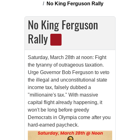
No King Ferguson Rally
No King Ferguson
Rally
Saturday, March 28th at noon: Fight
the tyranny of outrageous taxation.
Urge
Governor Bob Ferguson
to veto
the illegal and unconstitutional state
income tax, falsely dubbed a
"millionaire's tax." With massive
capital flight already happening, it
won't be long before greedy
Democrats in Olympia come after you
hard-earned paycheck.