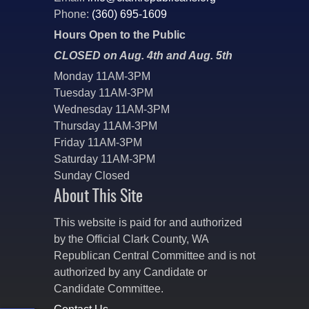
Phone:
(360) 695-1609
Hours Open to the Public
CLOSED on Aug. 4th and Aug. 5th
Monday 11AM-3PM
Tuesday 11AM-3PM
Wednesday 11AM-3PM
Thursday 11AM-3PM
Friday 11AM-3PM
Saturday 11AM-3PM
Sunday Closed
About This Site
This website is paid for and authorized
by the Official Clark County, WA
Republican Central Committee and is not
authorized by any Candidate or
Candidate Committee.