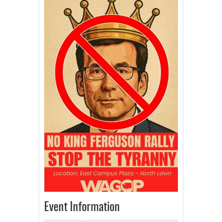
Event Information