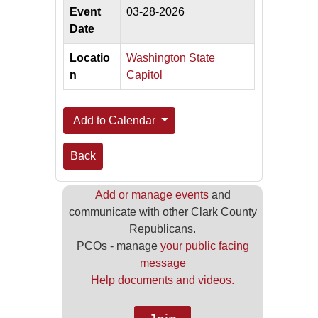
Event
03-28-2026
Date
Locatio
Washington State
n
Capitol
Add to Calendar
Back
Add or manage events
and
communicate with other Clark County
Republicans.
PCOs - manage
your public facing
message
Help documents and videos.