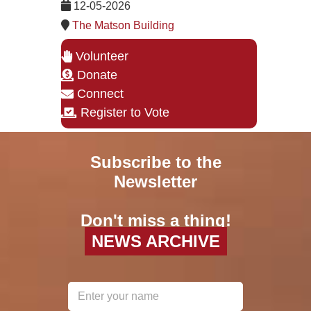
12-05-2026
The Matson Building
Volunteer
Donate
Connect
Register to Vote
Subscribe to the
Newsletter
Don't miss a thing!
NEWS ARCHIVE