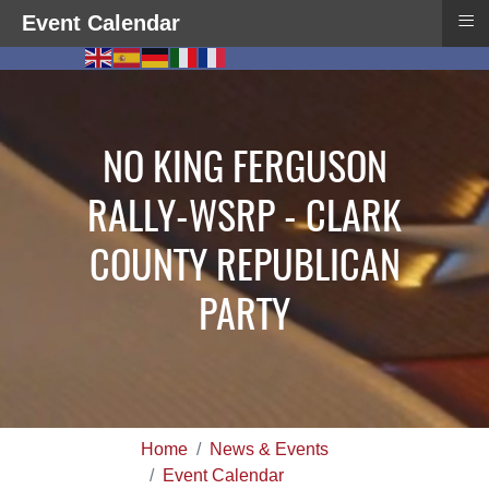
≡
Event Calendar
NO KING FERGUSON
RALLY-WSRP - CLARK
COUNTY REPUBLICAN
PARTY
Home
News & Events
Event Calendar