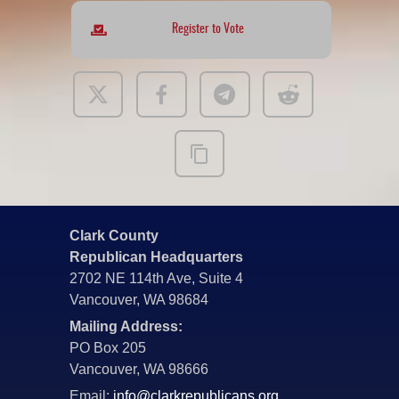
Register to Vote
Clark County
Republican Headquarters
2702 NE 114th Ave, Suite 4
Vancouver, WA 98684
Mailing Address:
PO Box 205
Vancouver, WA 98666
Email:
info@clarkrepublicans.org