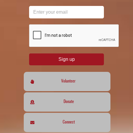
reCAPTCHA
*
Sign up
Volunteer
Donate
Connect