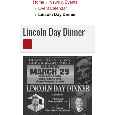
Home
News & Events
Event Calendar
Lincoln Day Dinner
Lincoln Day Dinner