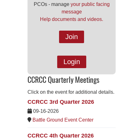
PCOs - manage
your public facing
message
Help documents and videos.
Join
Login
CCRCC Quarterly Meetings
Click on the event for additional details.
CCRCC 3rd Quarter 2026
09-16-2026
Battle Ground Event Center
CCRCC 4th Quarter 2026