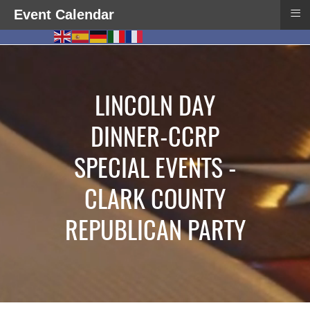
≡
Event Calendar
LINCOLN DAY
DINNER-CCRP
SPECIAL EVENTS -
CLARK COUNTY
REPUBLICAN PARTY