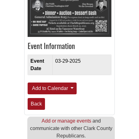
Event Information
Event
03-29-2025
Date
Add to Calendar
Back
Add or manage events
and
communicate with other Clark County
Republicans.