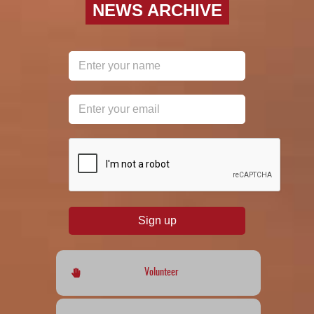
NEWS ARCHIVE
reCAPTCHA
*
Sign up
Volunteer