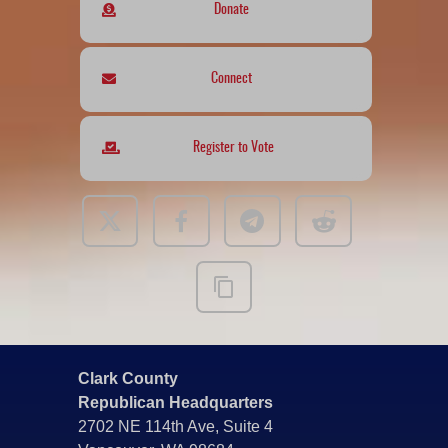
Donate
Connect
Register to Vote
Clark County
Republican Headquarters
2702 NE 114th Ave, Suite 4