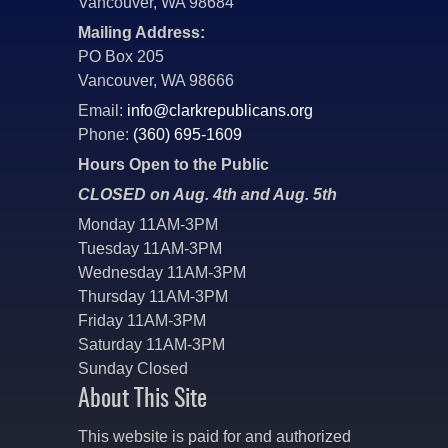
Vancouver, WA 98684
Mailing Address:
PO Box 205
Vancouver, WA 98666
Email:
info@clarkrepublicans.org
Phone:
(360) 695-1609
Hours Open to the Public
CLOSED on Aug. 4th and Aug. 5th
Monday 11AM-3PM
Tuesday 11AM-3PM
Wednesday 11AM-3PM
Thursday 11AM-3PM
Friday 11AM-3PM
Saturday 11AM-3PM
Sunday Closed
About This Site
This website is paid for and authorized