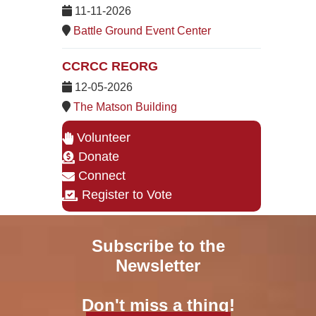
11-11-2026
Battle Ground Event Center
CCRCC REORG
12-05-2026
The Matson Building
Volunteer
Donate
Connect
Register to Vote
Subscribe to the
Newsletter
Don't miss a thing!