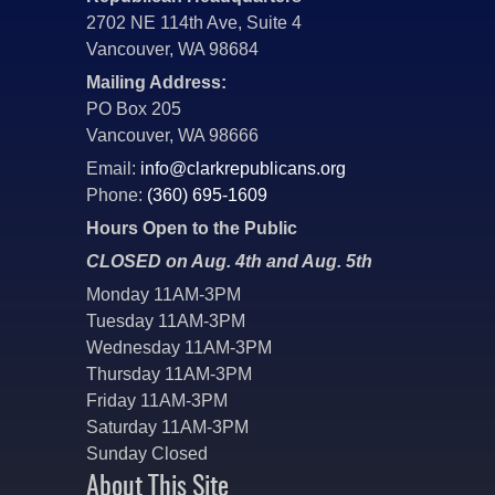
2702 NE 114th Ave, Suite 4
Vancouver, WA 98684
Mailing Address:
PO Box 205
Vancouver, WA 98666
Email:
info@clarkrepublicans.org
Phone:
(360) 695-1609
Hours Open to the Public
CLOSED on Aug. 4th and Aug. 5th
Monday 11AM-3PM
Tuesday 11AM-3PM
Wednesday 11AM-3PM
Thursday 11AM-3PM
Friday 11AM-3PM
Saturday 11AM-3PM
Sunday Closed
About This Site