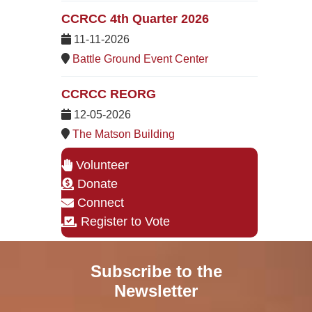
CCRCC 4th Quarter 2026
11-11-2026
Battle Ground Event Center
CCRCC REORG
12-05-2026
The Matson Building
Volunteer
Donate
Connect
Register to Vote
Subscribe to the
Newsletter