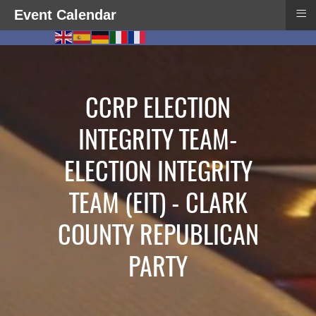
≡
Event Calendar
CCRP ELECTION
INTEGRITY TEAM-
ELECTION INTEGRITY
TEAM (EIT) - CLARK
COUNTY REPUBLICAN
PARTY