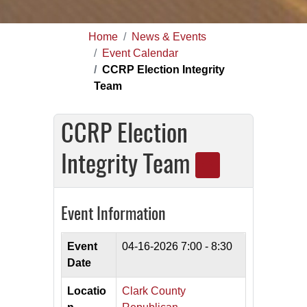
Home
News & Events
Event Calendar
CCRP Election Integrity
Team
CCRP Election
Integrity Team
Event Information
Event
04-16-2026
7:00 - 8:30
Date
Locatio
Clark County