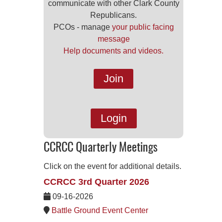
communicate with other Clark County
Republicans.
PCOs - manage
your public facing
message
Help documents and videos.
Join
Login
CCRCC Quarterly Meetings
Click on the event for additional details.
CCRCC 3rd Quarter 2026
09-16-2026
Battle Ground Event Center