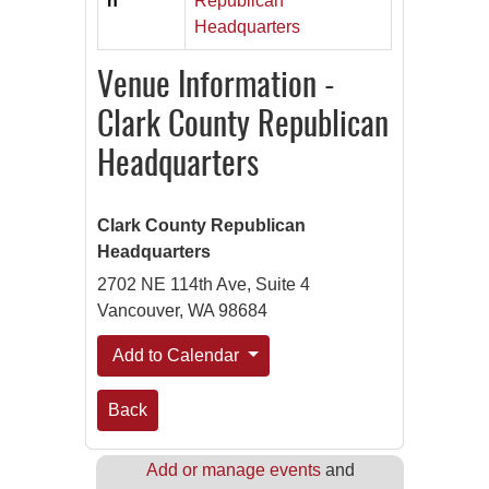
n
Republican
Headquarters
Venue Information -
Clark County Republican
Headquarters
Clark County Republican
Headquarters
2702 NE 114th Ave, Suite 4
Vancouver, WA 98684
Add to Calendar
Back
Add or manage events
and