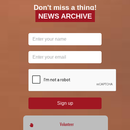
Don't miss a thing!
NEWS ARCHIVE
reCAPTCHA
*
Sign up
Volunteer