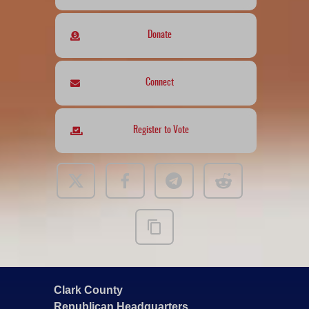
Donate
Connect
Register to Vote
Clark County
Republican Headquarters