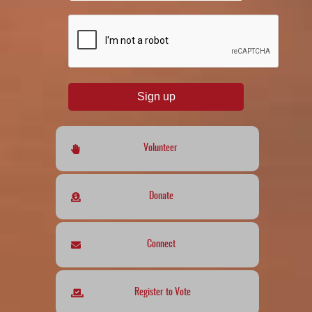
reCAPTCHA
*
Sign up
Volunteer
Donate
Connect
Register to Vote