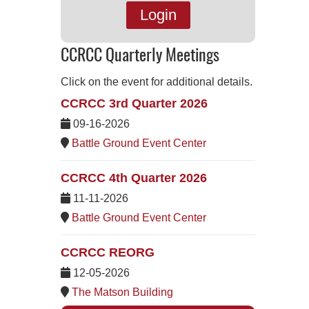
Login
CCRCC Quarterly Meetings
Click on the event for additional details.
CCRCC 3rd Quarter 2026
09-16-2026
Battle Ground Event Center
CCRCC 4th Quarter 2026
11-11-2026
Battle Ground Event Center
CCRCC REORG
12-05-2026
The Matson Building