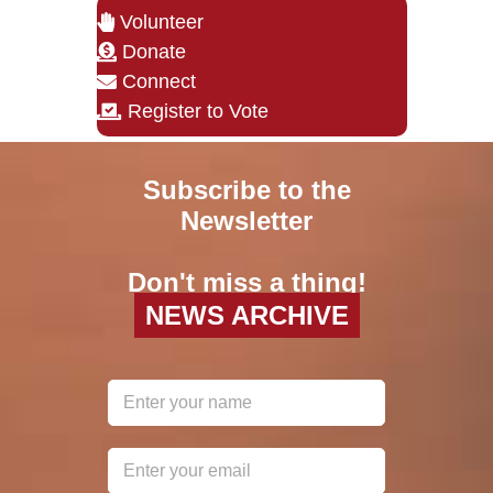
Volunteer
Donate
Connect
Register to Vote
Subscribe to the
Newsletter
Don't miss a thing!
NEWS ARCHIVE