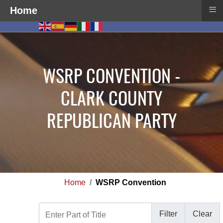
≡
Home
WSRP CONVENTION -
CLARK COUNTY
REPUBLICAN PARTY
Home
WSRP Convention
Enter Part of Title
Filter
Clear