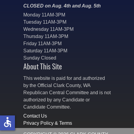
CLOSED on Aug. 4th and Aug. 5th
Monday 11AM-3PM
Tuesday 11AM-3PM
Wednesday 11AM-3PM
Thursday 11AM-3PM
Friday 11AM-3PM
Saturday 11AM-3PM
Sunday Closed
About This Site
This website is paid for and authorized
by the Official Clark County, WA
Republican Central Committee and is not
authorized by any Candidate or
Candidate Committee.
Contact Us
accessible
Privacy Policy & Terms