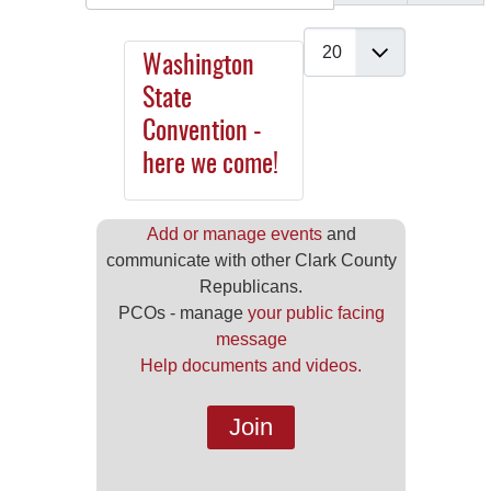
Display #
Washington
State
Convention -
here we come!
Add or manage events
and
communicate with other Clark County
Republicans.
PCOs - manage
your public facing
message
Help documents and videos.
Join