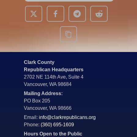
Clark County
Republican Headquarters
2702 NE 114th Ave, Suite 4
Vancouver, WA 98684
Mailing Address:
PO Box 205
Vancouver, WA 98666
Email:
info@clarkrepublicans.org
Phone:
(360) 695-1609
Hours Open to the Public