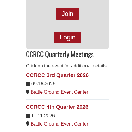
Join
Login
CCRCC Quarterly Meetings
Click on the event for additional details.
CCRCC 3rd Quarter 2026
09-16-2026
Battle Ground Event Center
CCRCC 4th Quarter 2026
11-11-2026
Battle Ground Event Center