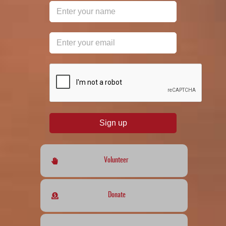
reCAPTCHA
*
Sign up
Volunteer
Donate