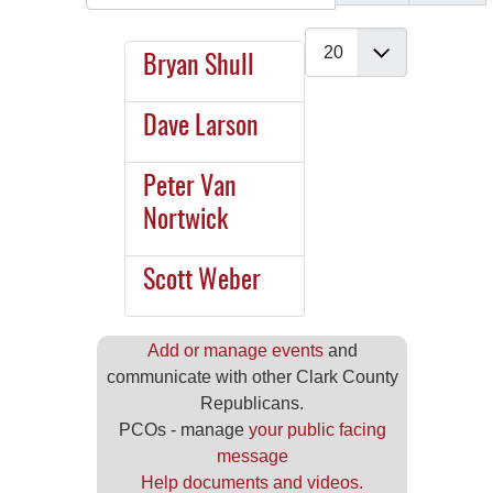
Display #
Bryan Shull
Dave Larson
Peter Van
Nortwick
Scott Weber
Add or manage events
and
communicate with other Clark County
Republicans.
PCOs - manage
your public facing
message
Help documents and videos.