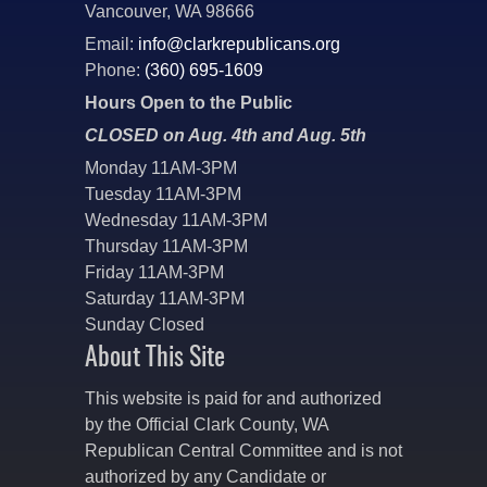
Vancouver, WA 98666
Email:
info@clarkrepublicans.org
Phone:
(360) 695-1609
Hours Open to the Public
CLOSED on Aug. 4th and Aug. 5th
Monday 11AM-3PM
Tuesday 11AM-3PM
Wednesday 11AM-3PM
Thursday 11AM-3PM
Friday 11AM-3PM
Saturday 11AM-3PM
Sunday Closed
About This Site
This website is paid for and authorized
by the Official Clark County, WA
Republican Central Committee and is not
authorized by any Candidate or