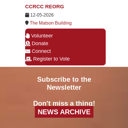
CCRCC REORG
12-05-2026
The Matson Building
Volunteer
Donate
Connect
Register to Vote
Subscribe to the
Newsletter
Don't miss a thing!
NEWS ARCHIVE