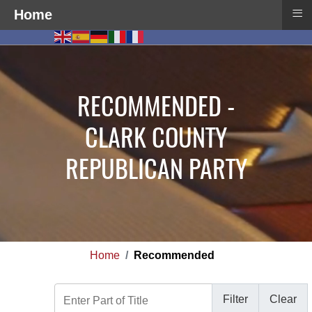
≡
Home
RECOMMENDED -
CLARK COUNTY
REPUBLICAN PARTY
Home
Recommended
Enter Part of Title
Filter
Clear