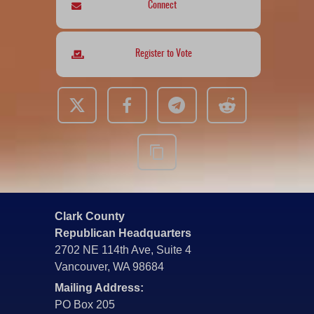
Connect
Register to Vote
Clark County
Republican Headquarters
2702 NE 114th Ave, Suite 4
Vancouver, WA 98684
Mailing Address:
PO Box 205