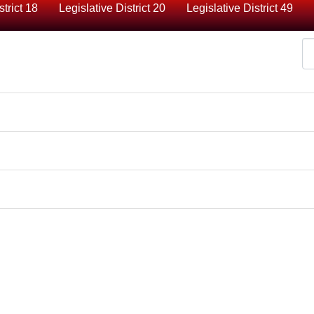
strict 18
Legislative District 20
Legislative District 49
Di