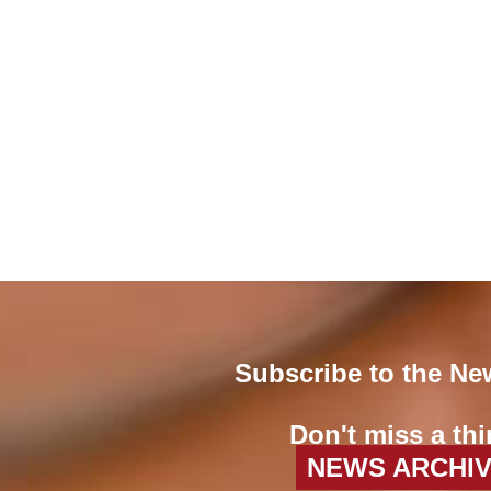
Subscribe to the Ne
Don't miss a thi
NEWS ARCHI