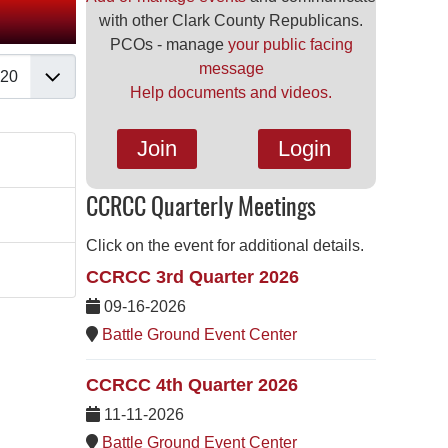
with other Clark County Republicans.
PCOs - manage
your public facing
splay #
message
Help documents and videos.
Join
Login
CCRCC Quarterly Meetings
Click on the event for additional details.
CCRCC 3rd Quarter 2026
09-16-2026
Battle Ground Event Center
CCRCC 4th Quarter 2026
11-11-2026
Battle Ground Event Center