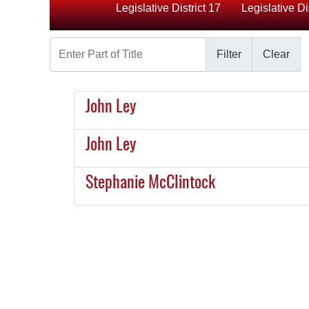
Legislative District 17
Legislative Di
Enter Part of Title
Filter
Clear
John Ley
John Ley
Stephanie McClintock