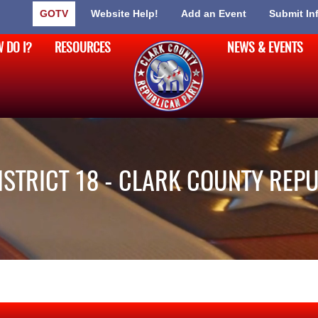
GOTV
Website Help!
Add an Event
Submit In
 DO I?
RESOURCES
NEWS & EVENTS
DISTRICT 18 - CLARK COUNTY REP