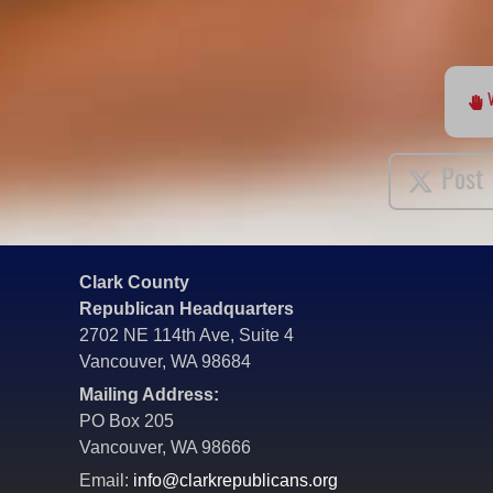
Post
Clark County
Republican Headquarters
2702 NE 114th Ave, Suite 4
Vancouver, WA 98684
Mailing Address:
PO Box 205
Vancouver, WA 98666
Email:
info@clarkrepublicans.org