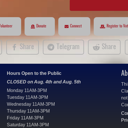
Volunteer
Donate
Connect
Register to Vo
Share
Telegram
Share
Ab
Hours Open to the Public
CLOSED on Aug. 4th and Aug. 5th
Thi
Monday 11AM-3PM
Cla
Tuesday 11AM-3PM
not
Wednesday 11AM-3PM
Co
Thursday 11AM-3PM
Con
Friday 11AM-3PM
Pri
Saturday 11AM-3PM