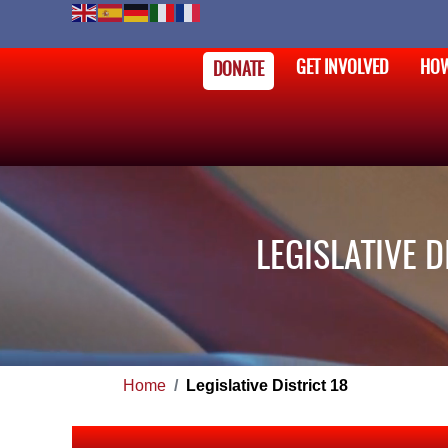
GET INVOLVED
HOW
DONATE
LEGISLATIVE 
Home
Legislative District 18