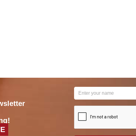
wsletter
reCAPTCHA
*
ng!
VE