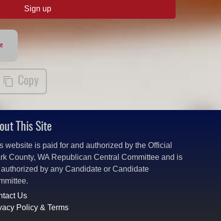
Sign up
te
Copy
out This Site
s website is paid for and authorized by the Official
rk County, WA Republican Central Committee and is
 authorized by any Candidate or Candidate
mmittee.
tact Us
vacy Policy & Terms