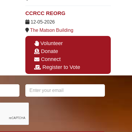
CCRCC REORG
12-05-2026
The Matson Building
Volunteer
Donate
Connect
Register to Vote