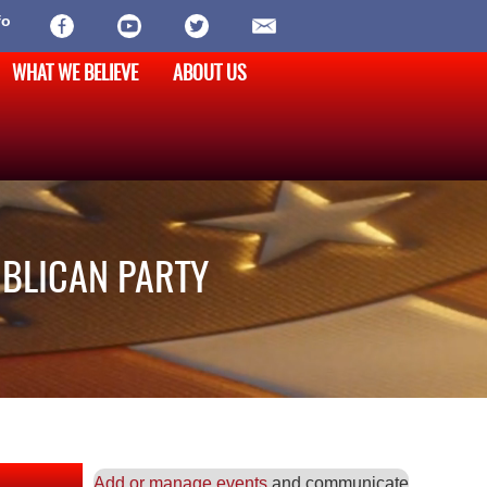
fo
WHAT WE BELIEVE
ABOUT US
UBLICAN PARTY
Add or manage events
and communicate