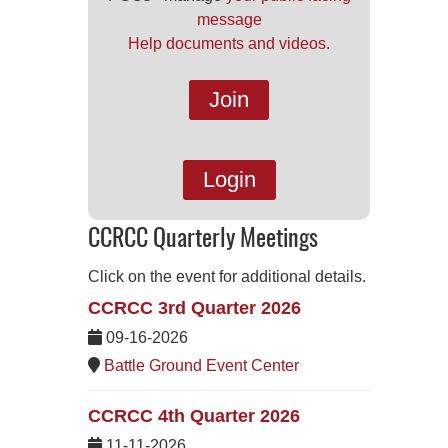
message
Help documents and videos.
Join
Login
CCRCC Quarterly Meetings
Click on the event for additional details.
CCRCC 3rd Quarter 2026
09-16-2026
Battle Ground Event Center
CCRCC 4th Quarter 2026
11-11-2026