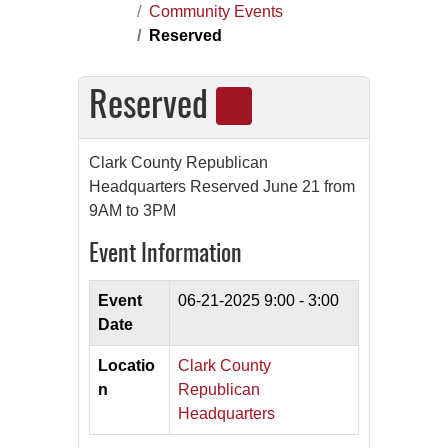
Community Events
Reserved
Reserved
Clark County Republican
Headquarters Reserved June 21 from
9AM to 3PM
Event Information
Event
06-21-2025
9:00 - 3:00
Date
Locatio
Clark County
n
Republican
Headquarters