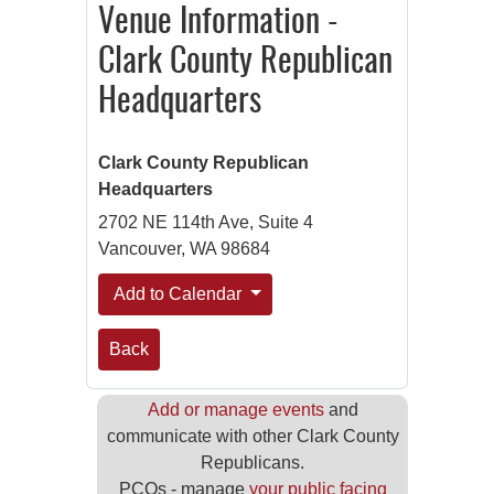
Venue Information -
Clark County Republican
Headquarters
Clark County Republican
Headquarters
2702 NE 114th Ave, Suite 4
Vancouver, WA 98684
Add to Calendar
Back
Add or manage events
and
communicate with other Clark County
Republicans.
PCOs - manage
your public facing