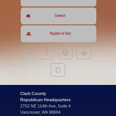
Connect
Register to Vote
Clark County
Republican Headquarters
2702 NE 114th Ave, Suite 4
Vancouver, WA 98684