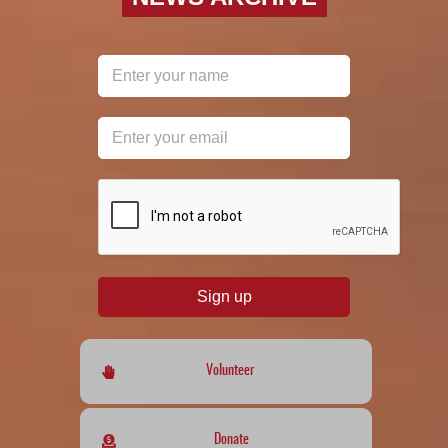
reCAPTCHA
*
Sign up
Volunteer
Donate