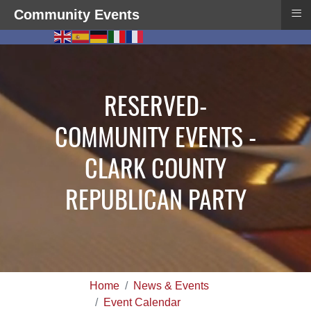
≡
Community Events
RESERVED-
COMMUNITY EVENTS -
CLARK COUNTY
REPUBLICAN PARTY
Home
News & Events
Event Calendar