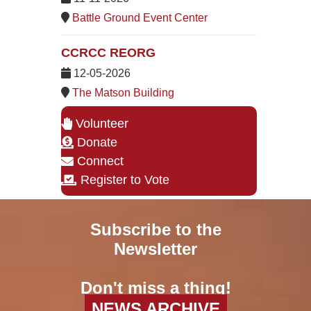
Battle Ground Event Center
CCRCC REORG
12-05-2026
The Matson Building
Volunteer
Donate
Connect
Register to Vote
Subscribe to the
Newsletter
Don't miss a thing!
NEWS ARCHIVE