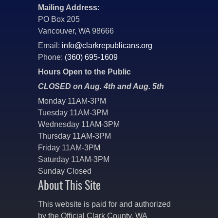
Mailing Address:
PO Box 205
Vancouver, WA 98666
Email:
info@clarkrepublicans.org
Phone:
(360) 695-1609
Hours Open to the Public
CLOSED on Aug. 4th and Aug. 5th
Monday 11AM-3PM
Tuesday 11AM-3PM
Wednesday 11AM-3PM
Thursday 11AM-3PM
Friday 11AM-3PM
Saturday 11AM-3PM
Sunday Closed
About This Site
This website is paid for and authorized
by the Official Clark County, WA