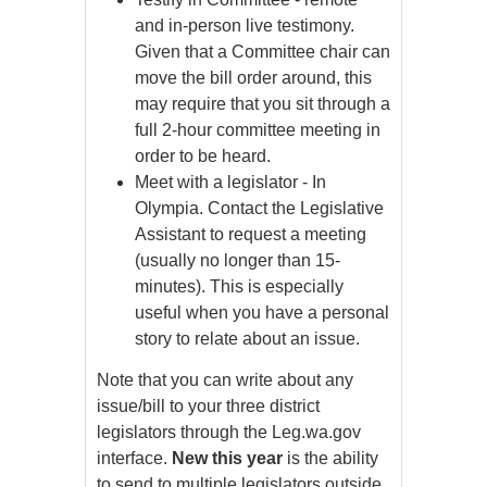
and in-person live testimony.
Given that a Committee chair can
move the bill order around, this
may require that you sit through a
full 2-hour committee meeting in
order to be heard.
Meet with a legislator - In
Olympia. Contact the Legislative
Assistant to request a meeting
(usually no longer than 15-
minutes). This is especially
useful when you have a personal
story to relate about an issue.
Note that you can write about any
issue/bill to your three district
legislators through the Leg.wa.gov
interface.
New this year
is the ability
to send to multiple legislators outside