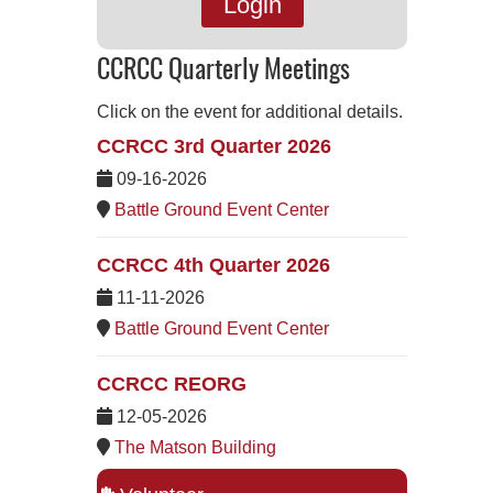
Login
CCRCC Quarterly Meetings
Click on the event for additional details.
CCRCC 3rd Quarter 2026
09-16-2026
Battle Ground Event Center
CCRCC 4th Quarter 2026
11-11-2026
Battle Ground Event Center
CCRCC REORG
12-05-2026
The Matson Building