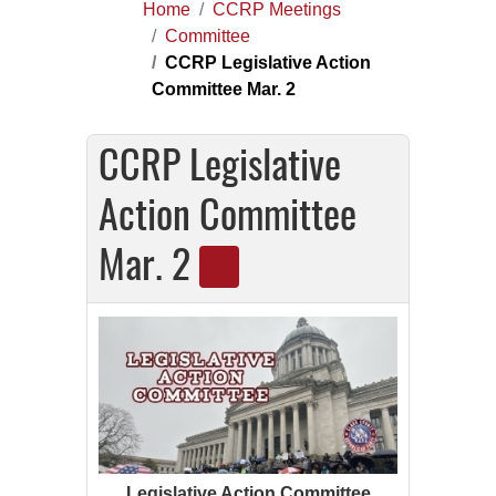
Home
CCRP Meetings
Committee
CCRP Legislative Action
Committee Mar. 2
CCRP Legislative
Action Committee
Mar. 2
Legislative Action Committee