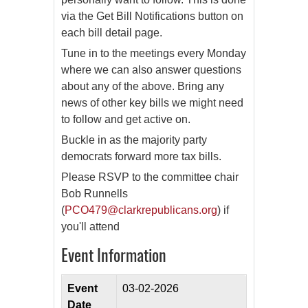
via the Get Bill Notifications button on
each bill detail page.
Tune in to the meetings every Monday
where we can also answer questions
about any of the above. Bring any
news of other key bills we might need
to follow and get active on.
Buckle in as the majority party
democrats forward more tax bills.
Please RSVP to the committee chair
Bob Runnells
(
PCO479@clarkrepublicans.org
) if
you'll attend
Event Information
Event
03-02-2026
Date