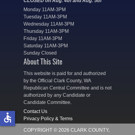
CLOSED on Aug. 4th and Aug. 5th
Monday 11AM-3PM
Tuesday 11AM-3PM
Wednesday 11AM-3PM
Thursday 11AM-3PM
Friday 11AM-3PM
Saturday 11AM-3PM
Sunday Closed
About This Site
This website is paid for and authorized
by the Official Clark County, WA
Republican Central Committee and is not
authorized by any Candidate or
Candidate Committee.
Contact Us
accessible
Privacy Policy & Terms
COPYRIGHT © 2026 CLARK COUNTY,