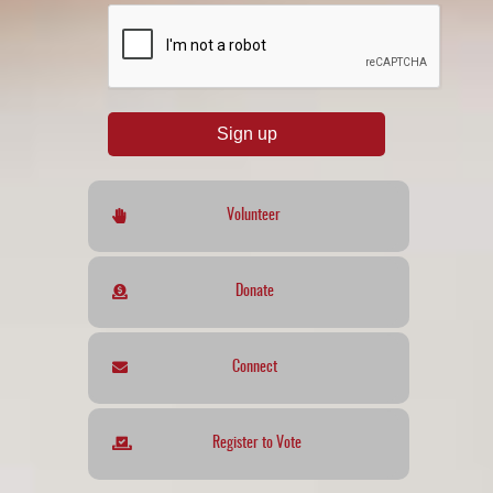
reCAPTCHA
*
Sign up
Volunteer
Donate
Connect
Register to Vote