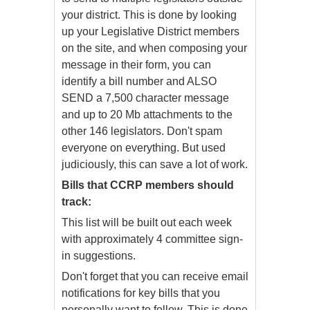
your district. This is done by looking
up your Legislative District members
on the site, and when composing your
message in their form, you can
identify a bill number and ALSO
SEND a 7,500 character message
and up to 20 Mb attachments to the
other 146 legislators. Don't spam
everyone on everything. But used
judiciously, this can save a lot of work.
Bills that CCRP members should
track:
This list will be built out each week
with approximately 4 committee sign-
in suggestions.
Don't forget that you can receive email
notifications for key bills that you
personally want to follow. This is done