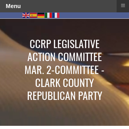
≡
Menu
CCRP LEGISLATIVE
ACTION COMMITTEE
MAR. 2-COMMITTEE -
CLARK COUNTY
REPUBLICAN PARTY