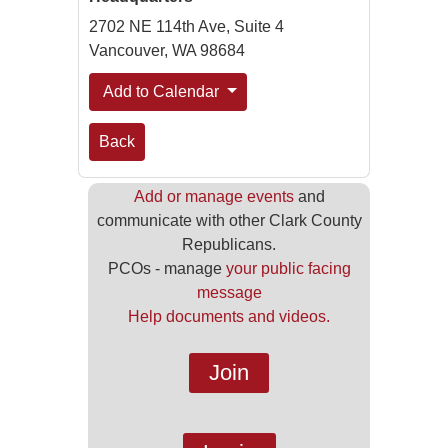
2702 NE 114th Ave, Suite 4
Vancouver, WA 98684
Add to Calendar
Back
Add or manage events
and
communicate with other Clark County
Republicans.
PCOs - manage
your public facing
message
Help documents and videos.
Join