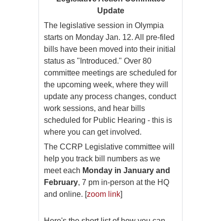
Update
The legislative session in Olympia
starts on Monday Jan. 12. All pre-filed
bills have been moved into their initial
status as "Introduced." Over 80
committee meetings are scheduled for
the upcoming week, where they will
update any process changes, conduct
work sessions, and hear bills
scheduled for Public Hearing - this is
where you can get involved.
The CCRP Legislative committee will
help you track bill numbers as we
meet each
Monday in January and
February
, 7 pm in-person at the HQ
and online. [
zoom link
]
Here's the short list of how you can