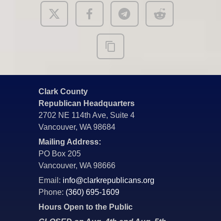
Clark County
Republican Headquarters
2702 NE 114th Ave, Suite 4
Vancouver, WA 98684
Mailing Address:
PO Box 205
Vancouver, WA 98666
Email:
info@clarkrepublicans.org
Phone:
(360) 695-1609
Hours Open to the Public