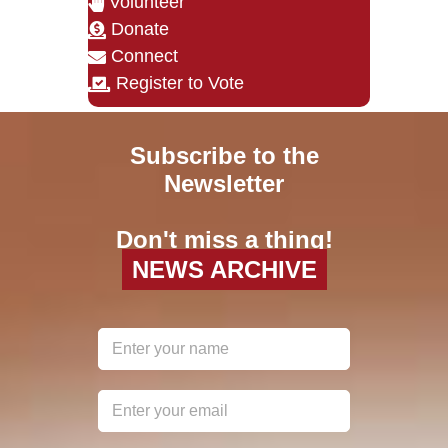
Volunteer
Donate
Connect
Register to Vote
Subscribe to the
Newsletter
Don't miss a thing!
NEWS ARCHIVE