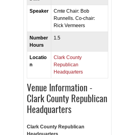
Speaker
Cmte Chair: Bob
Runnells. Co-chair:
Rick Vermeers
Number
1.5
Hours
Locatio
Clark County
n
Republican
Headquarters
Venue Information -
Clark County Republican
Headquarters
Clark County Republican
Headquarters