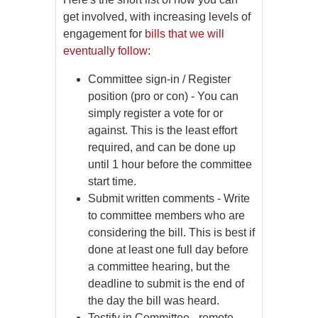
get involved, with increasing levels of
engagement for
bills that we will
eventually follow
:
Committee sign-in / Register
position (pro or con) - You can
simply register a vote for or
against. This is the least effort
required, and can be done up
until 1 hour before the committee
start time.
Submit written comments - Write
to committee members who are
considering the bill. This is best if
done at least one full day before
a committee hearing, but the
deadline to submit is the end of
the day the bill was heard.
Testify in Committee - remote