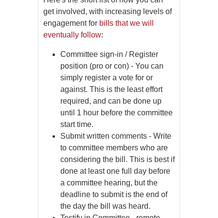
get involved, with increasing levels of
engagement for
bills that we will
eventually follow
:
Committee sign-in / Register
position (pro or con) - You can
simply register a vote for or
against. This is the least effort
required, and can be done up
until 1 hour before the committee
start time.
Submit written comments - Write
to committee members who are
considering the bill. This is best if
done at least one full day before
a committee hearing, but the
deadline to submit is the end of
the day the bill was heard.
Testify in Committee - remote