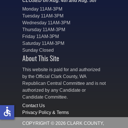
CLOSED on Aug. 4th and Aug. 5th
Monday 11AM-3PM
Tuesday 11AM-3PM
Wednesday 11AM-3PM
Thursday 11AM-3PM
Friday 11AM-3PM
Saturday 11AM-3PM
Sunday Closed
About This Site
This website is paid for and authorized
by the Official Clark County, WA
Republican Central Committee and is not
authorized by any Candidate or
Candidate Committee.
Contact Us
accessible
Privacy Policy & Terms
COPYRIGHT © 2026 CLARK COUNTY,