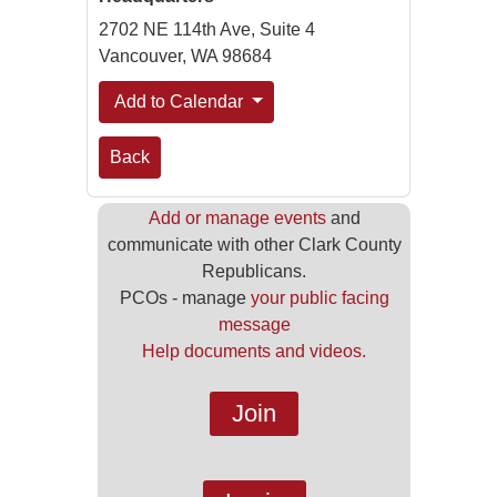
2702 NE 114th Ave, Suite 4
Vancouver, WA 98684
Add to Calendar
Back
Add or manage events
and
communicate with other Clark County
Republicans.
PCOs - manage
your public facing
message
Help documents and videos.
Join