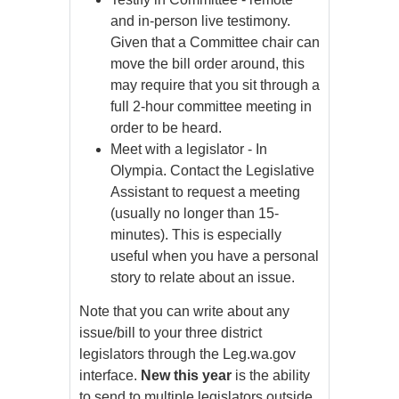
and in-person live testimony.
Given that a Committee chair can
move the bill order around, this
may require that you sit through a
full 2-hour committee meeting in
order to be heard.
Meet with a legislator - In
Olympia. Contact the Legislative
Assistant to request a meeting
(usually no longer than 15-
minutes). This is especially
useful when you have a personal
story to relate about an issue.
Note that you can write about any
issue/bill to your three district
legislators through the Leg.wa.gov
interface.
New this year
is the ability
to send to multiple legislators outside