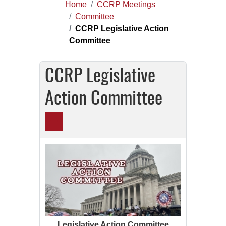
Home
CCRP Meetings
Committee
CCRP Legislative Action
Committee
CCRP Legislative
Action Committee
Legislative Action Committee