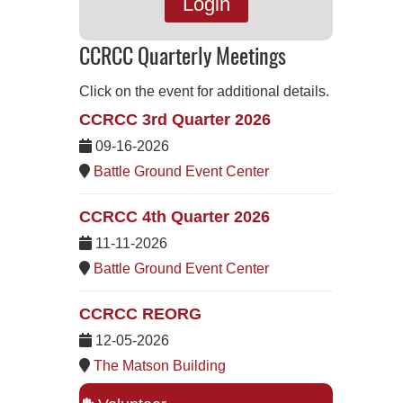
Login
CCRCC Quarterly Meetings
Click on the event for additional details.
CCRCC 3rd Quarter 2026
09-16-2026
Battle Ground Event Center
CCRCC 4th Quarter 2026
11-11-2026
Battle Ground Event Center
CCRCC REORG
12-05-2026
The Matson Building