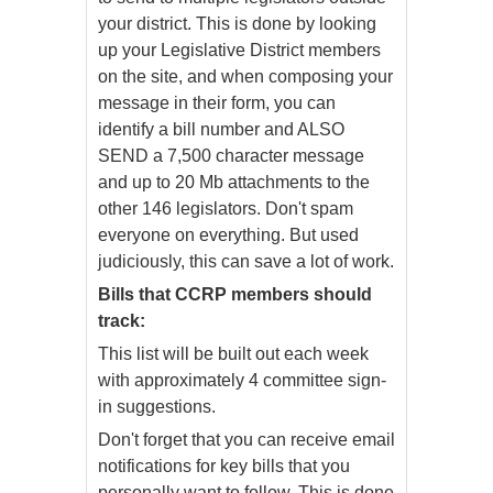
your district. This is done by looking
up your Legislative District members
on the site, and when composing your
message in their form, you can
identify a bill number and ALSO
SEND a 7,500 character message
and up to 20 Mb attachments to the
other 146 legislators. Don't spam
everyone on everything. But used
judiciously, this can save a lot of work.
Bills that CCRP members should
track:
This list will be built out each week
with approximately 4 committee sign-
in suggestions.
Don't forget that you can receive email
notifications for key bills that you
personally want to follow. This is done