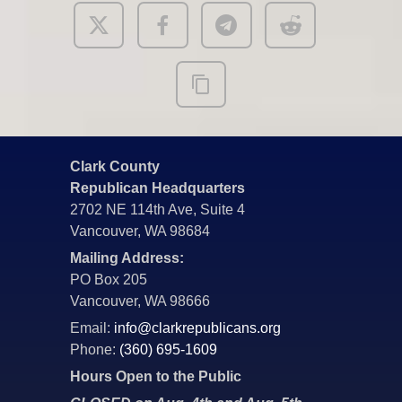
Clark County
Republican Headquarters
2702 NE 114th Ave, Suite 4
Vancouver, WA 98684
Mailing Address:
PO Box 205
Vancouver, WA 98666
Email:
info@clarkrepublicans.org
Phone:
(360) 695-1609
Hours Open to the Public