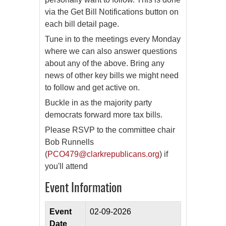
via the Get Bill Notifications button on
each bill detail page.
Tune in to the meetings every Monday
where we can also answer questions
about any of the above. Bring any
news of other key bills we might need
to follow and get active on.
Buckle in as the majority party
democrats forward more tax bills.
Please RSVP to the committee chair
Bob Runnells
(
PCO479@clarkrepublicans.org
) if
you'll attend
Event Information
Event
02-09-2026
Date