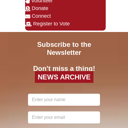
Volunteer
Donate
Connect
Register to Vote
Subscribe to the
Newsletter
Don't miss a thing!
NEWS ARCHIVE