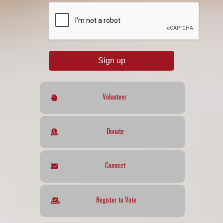
reCAPTCHA
*
Sign up
Volunteer
Donate
Connect
Register to Vote