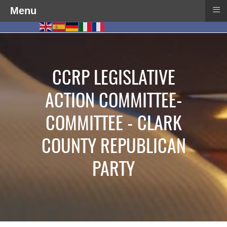
≡
Menu
CCRP LEGISLATIVE
ACTION COMMITTEE-
COMMITTEE - CLARK
COUNTY REPUBLICAN
PARTY