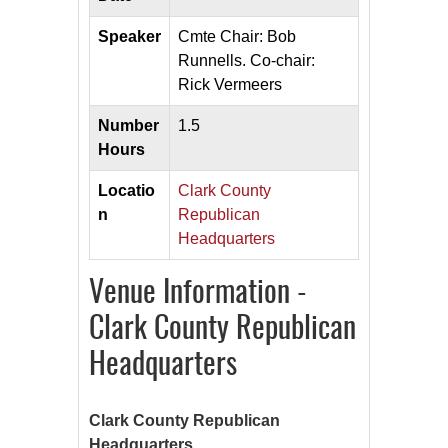
Speaker
Cmte Chair: Bob
Runnells. Co-chair:
Rick Vermeers
Number
1.5
Hours
Locatio
Clark County
n
Republican
Headquarters
Venue Information -
Clark County Republican
Headquarters
Clark County Republican
Headquarters