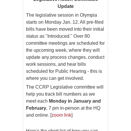
Update
The legislative session in Olympia
starts on Monday Jan. 12. All pre-filed
bills have been moved into their initial
status as "Introduced." Over 80
committee meetings are scheduled for
the upcoming week, where they will
update any process changes, conduct
work sessions, and hear bills
scheduled for Public Hearing - this is
where you can get involved.
The CCRP Legislative committee will
help you track bill numbers as we
meet each
Monday in January and
February
, 7 pm in-person at the HQ
and online. [
zoom link
]
Here's the short list of how you can