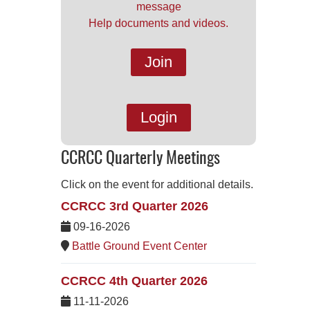
message
Help documents and videos.
Join
Login
CCRCC Quarterly Meetings
Click on the event for additional details.
CCRCC 3rd Quarter 2026
09-16-2026
Battle Ground Event Center
CCRCC 4th Quarter 2026
11-11-2026