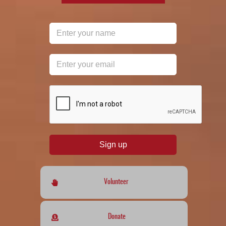
reCAPTCHA
*
Sign up
Volunteer
Donate