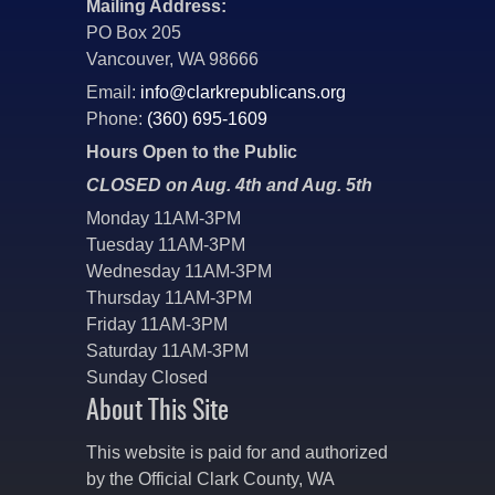
Mailing Address:
PO Box 205
Vancouver, WA 98666
Email:
info@clarkrepublicans.org
Phone:
(360) 695-1609
Hours Open to the Public
CLOSED on Aug. 4th and Aug. 5th
Monday 11AM-3PM
Tuesday 11AM-3PM
Wednesday 11AM-3PM
Thursday 11AM-3PM
Friday 11AM-3PM
Saturday 11AM-3PM
Sunday Closed
About This Site
This website is paid for and authorized
by the Official Clark County, WA