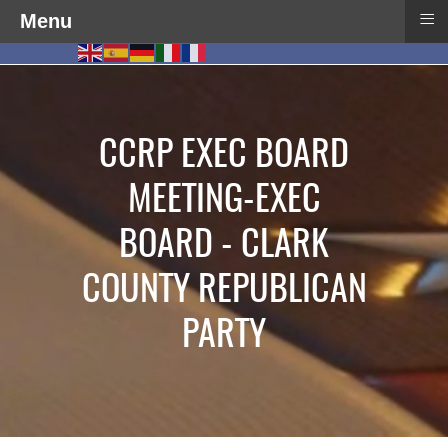
≡
Menu
CCRP EXEC BOARD
MEETING-EXEC
BOARD - CLARK
COUNTY REPUBLICAN
PARTY