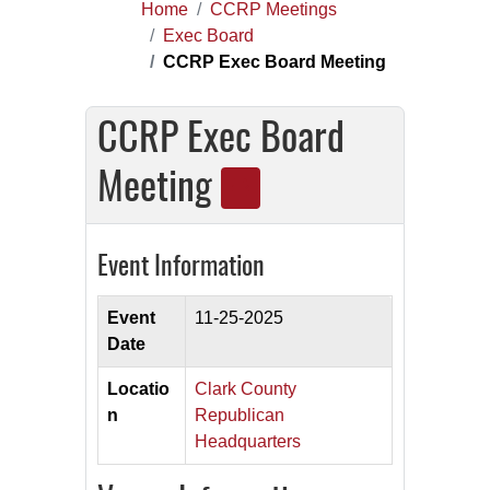
Home
CCRP Meetings
Exec Board
CCRP Exec Board Meeting
CCRP Exec Board
Meeting
Event Information
Event
11-25-2025
Date
Locatio
Clark County
n
Republican
Headquarters