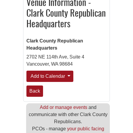
Venue Information -
Clark County Republican
Headquarters
Clark County Republican
Headquarters
2702 NE 114th Ave, Suite 4
Vancouver, WA 98684
Add to Calendar
Back
Add or manage events
and
communicate with other Clark County
Republicans.
PCOs - manage
your public facing