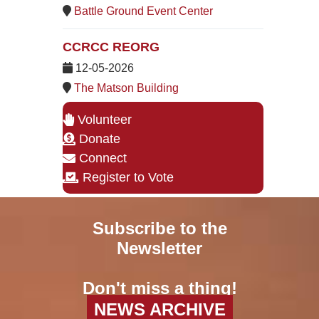
Battle Ground Event Center
CCRCC REORG
12-05-2026
The Matson Building
Volunteer
Donate
Connect
Register to Vote
Subscribe to the
Newsletter
Don't miss a thing!
NEWS ARCHIVE