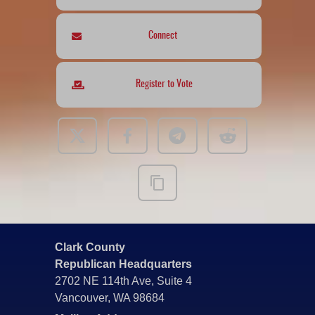
Connect
Register to Vote
Clark County
Republican Headquarters
2702 NE 114th Ave, Suite 4
Vancouver, WA 98684