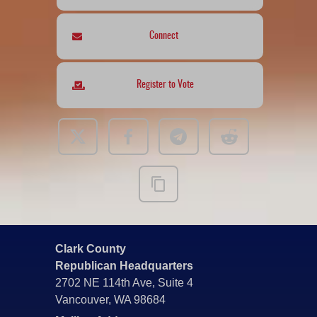
Connect
Register to Vote
Clark County
Republican Headquarters
2702 NE 114th Ave, Suite 4
Vancouver, WA 98684