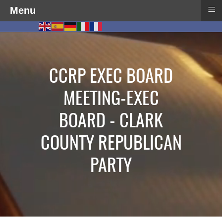
≡
Menu
CCRP EXEC BOARD
MEETING-EXEC
BOARD - CLARK
COUNTY REPUBLICAN
PARTY