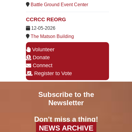
Battle Ground Event Center
CCRCC REORG
12-05-2026
The Matson Building
Volunteer
Donate
Connect
Register to Vote
Subscribe to the
Newsletter
Don't miss a thing!
NEWS ARCHIVE