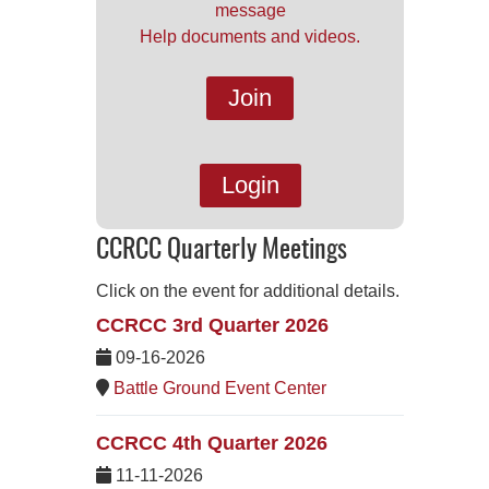
message
Help documents and videos.
Join
Login
CCRCC Quarterly Meetings
Click on the event for additional details.
CCRCC 3rd Quarter 2026
09-16-2026
Battle Ground Event Center
CCRCC 4th Quarter 2026
11-11-2026