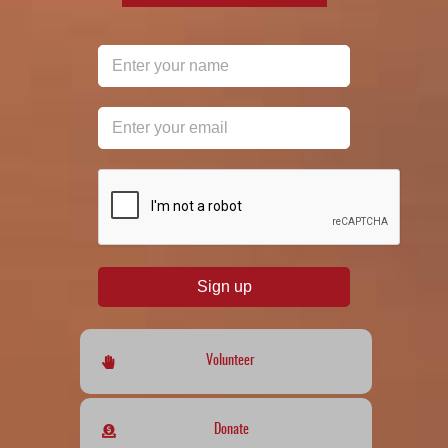
reCAPTCHA
*
Sign up
Volunteer
Donate