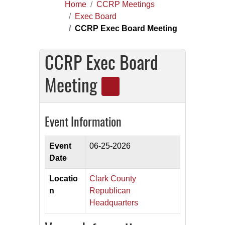
Home
CCRP Meetings
Exec Board
CCRP Exec Board Meeting
CCRP Exec Board
Meeting
Event Information
Event
06-25-2026
Date
Locatio
Clark County
n
Republican
Headquarters