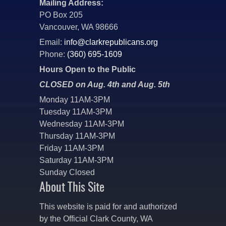
Mailing Address:
PO Box 205
Vancouver, WA 98666
Email:
info@clarkrepublicans.org
Phone:
(360) 695-1609
Hours Open to the Public
CLOSED on Aug. 4th and Aug. 5th
Monday 11AM-3PM
Tuesday 11AM-3PM
Wednesday 11AM-3PM
Thursday 11AM-3PM
Friday 11AM-3PM
Saturday 11AM-3PM
Sunday Closed
About This Site
This website is paid for and authorized
by the Official Clark County, WA