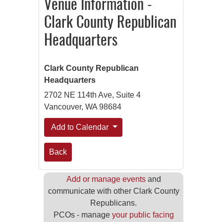
Venue Information -
Clark County Republican
Headquarters
Clark County Republican
Headquarters
2702 NE 114th Ave, Suite 4
Vancouver, WA 98684
Add to Calendar
Back
Add or manage events
and
communicate with other Clark County
Republicans.
PCOs - manage
your public facing