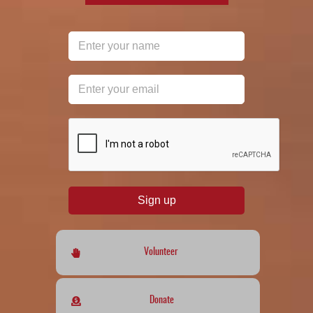
reCAPTCHA
*
Sign up
Volunteer
Donate