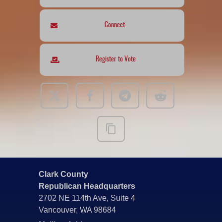
Connect
Register to Vote
Clark County
Republican Headquarters
2702 NE 114th Ave, Suite 4
Vancouver, WA 98684