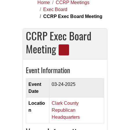
Home
CCRP Meetings
Exec Board
CCRP Exec Board Meeting
CCRP Exec Board
Meeting
Event Information
Event
03-24-2025
Date
Locatio
Clark County
n
Republican
Headquarters