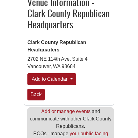
Venue Information -
Clark County Republican
Headquarters
Clark County Republican
Headquarters
2702 NE 114th Ave, Suite 4
Vancouver, WA 98684
Add to Calendar
Back
Add or manage events
and
communicate with other Clark County
Republicans.
PCOs - manage
your public facing