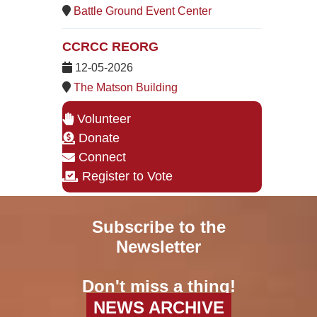
Battle Ground Event Center
CCRCC REORG
12-05-2026
The Matson Building
Volunteer
Donate
Connect
Register to Vote
Subscribe to the
Newsletter
Don't miss a thing!
NEWS ARCHIVE