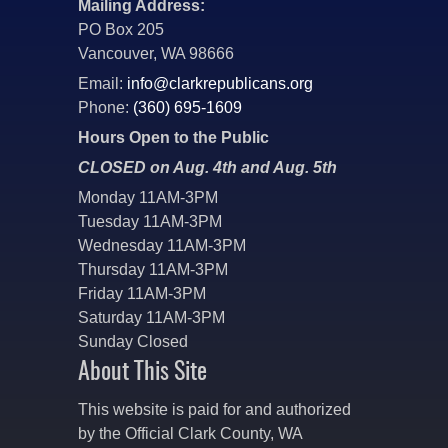
Mailing Address:
PO Box 205
Vancouver, WA 98666
Email:
info@clarkrepublicans.org
Phone:
(360) 695-1609
Hours Open to the Public
CLOSED on Aug. 4th and Aug. 5th
Monday 11AM-3PM
Tuesday 11AM-3PM
Wednesday 11AM-3PM
Thursday 11AM-3PM
Friday 11AM-3PM
Saturday 11AM-3PM
Sunday Closed
About This Site
This website is paid for and authorized
by the Official Clark County, WA