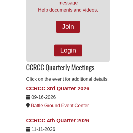
message
Help documents and videos.
Join
Login
CCRCC Quarterly Meetings
Click on the event for additional details.
CCRCC 3rd Quarter 2026
09-16-2026
Battle Ground Event Center
CCRCC 4th Quarter 2026
11-11-2026