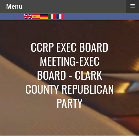
≡
Menu
CCRP EXEC BOARD
MEETING-EXEC
BOARD - CLARK
COUNTY REPUBLICAN
PARTY