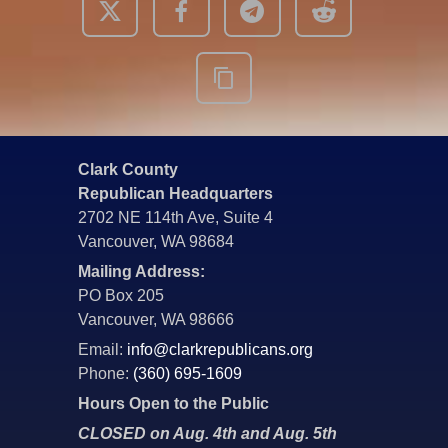
Clark County
Republican Headquarters
2702 NE 114th Ave, Suite 4
Vancouver, WA 98684
Mailing Address:
PO Box 205
Vancouver, WA 98666
Email:
info@clarkrepublicans.org
Phone:
(360) 695-1609
Hours Open to the Public
CLOSED on Aug. 4th and Aug. 5th