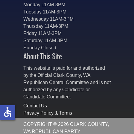
Monday 11AM-3PM
Tuesday 11AM-3PM
Wednesday 11AM-3PM
Thursday 11AM-3PM
Friday 11AM-3PM
Saturday 11AM-3PM
Sunday Closed
About This Site
This website is paid for and authorized
by the Official Clark County, WA
Republican Central Committee and is not
authorized by any Candidate or
Candidate Committee.
Contact Us
accessible
Privacy Policy & Terms
COPYRIGHT © 2026 CLARK COUNTY,
WA REPUBLICAN PARTY