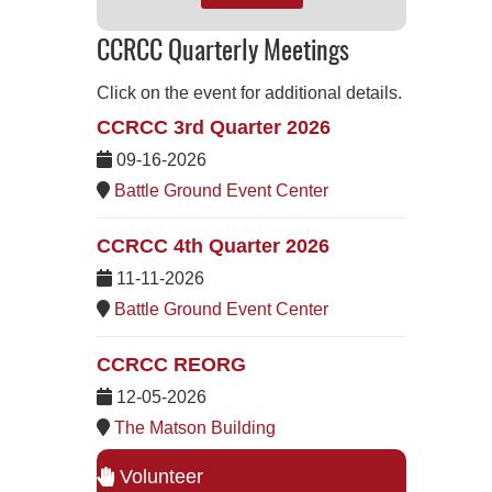
CCRCC Quarterly Meetings
Click on the event for additional details.
CCRCC 3rd Quarter 2026
09-16-2026
Battle Ground Event Center
CCRCC 4th Quarter 2026
11-11-2026
Battle Ground Event Center
CCRCC REORG
12-05-2026
The Matson Building
Volunteer