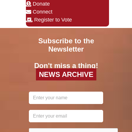
Donate
Connect
Register to Vote
Subscribe to the
Newsletter
Don't miss a thing!
NEWS ARCHIVE
reCAPTCHA
*