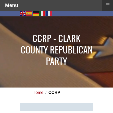
≡
Menu
CCRP - CLARK
COUNTY REPUBLICAN
PARTY
Home
CCRP
Info