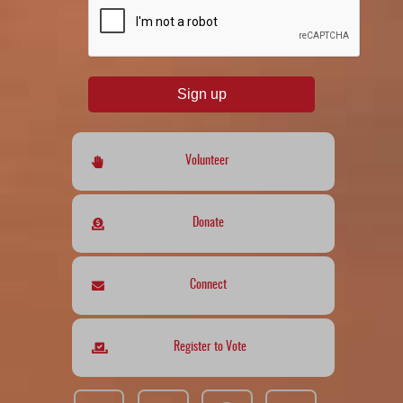
Sign up
Volunteer
Donate
Connect
Register to Vote