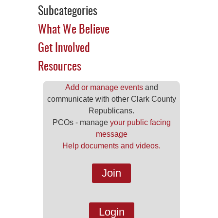
Subcategories
What We Believe
Get Involved
Resources
Add or manage events
and
communicate with other Clark County
Republicans.
PCOs - manage
your public facing
message
Help documents and videos.
Join
Login