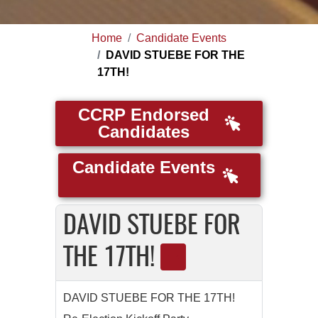
Home
Candidate Events
DAVID STUEBE FOR THE
17TH!
CCRP Endorsed
Candidates
Candidate Events
DAVID STUEBE FOR
THE 17TH!
DAVID STUEBE FOR THE 17TH!