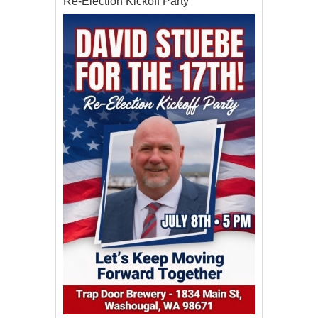
Re-Election Kickoff Party