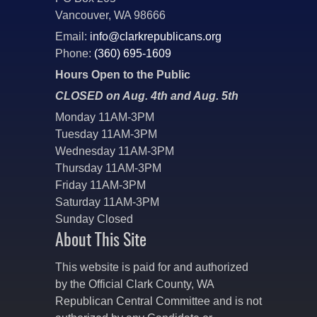
Vancouver, WA 98666
Email:
info@clarkrepublicans.org
Phone:
(360) 695-1609
Hours Open to the Public
CLOSED on Aug. 4th and Aug. 5th
Monday 11AM-3PM
Tuesday 11AM-3PM
Wednesday 11AM-3PM
Thursday 11AM-3PM
Friday 11AM-3PM
Saturday 11AM-3PM
Sunday Closed
About This Site
This website is paid for and authorized
by the Official Clark County, WA
Republican Central Committee and is not