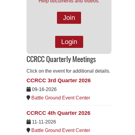
Help documents and videos.
Join
Login
CCRCC Quarterly Meetings
Click on the event for additional details.
CCRCC 3rd Quarter 2026
09-16-2026
Battle Ground Event Center
CCRCC 4th Quarter 2026
11-11-2026
Battle Ground Event Center