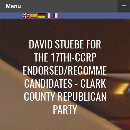
≡
Menu
DAVID STUEBE FOR
THE 17TH!-CCRP
ENDORSED/RECOMMENDED
CANDIDATES - CLARK
COUNTY REPUBLICAN
PARTY