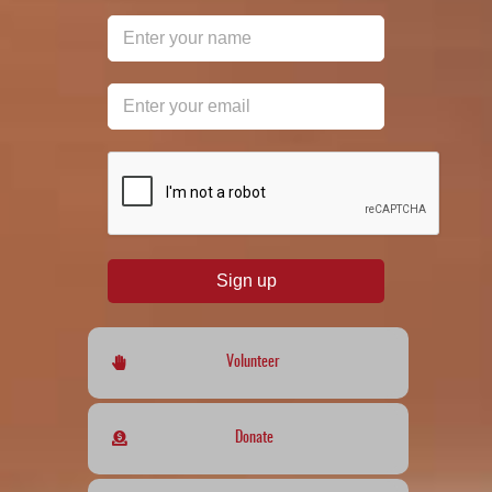
reCAPTCHA
*
Sign up
Volunteer
Donate