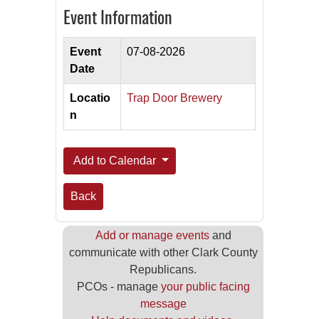
Event Information
Event
07-08-2026
Date
Locatio
Trap Door Brewery
n
Add to Calendar
Back
Add or manage events
and
communicate with other Clark County
Republicans.
PCOs - manage
your public facing
message