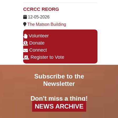
CCRCC REORG
12-05-2026
The Matson Building
Volunteer
Donate
Connect
Register to Vote
Subscribe to the
Newsletter
Don't miss a thing!
NEWS ARCHIVE