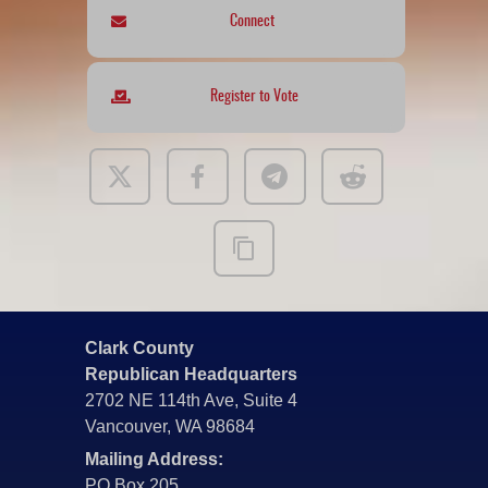
Connect
Register to Vote
Clark County
Republican Headquarters
2702 NE 114th Ave, Suite 4
Vancouver, WA 98684
Mailing Address:
PO Box 205