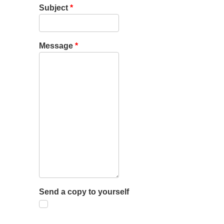
Subject
*
Message
*
Send a copy to yourself