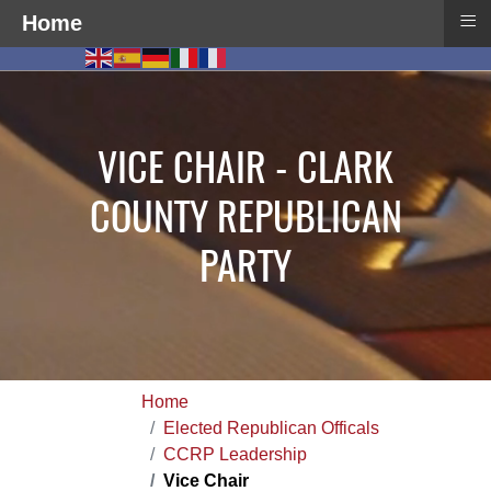
≡
Home
VICE CHAIR - CLARK
COUNTY REPUBLICAN
PARTY
Home
Elected Republican Officals
CCRP Leadership
Vice Chair