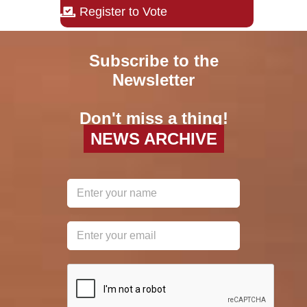
Register to Vote
Subscribe to the
Newsletter
Don't miss a thing!
NEWS ARCHIVE
reCAPTCHA
*