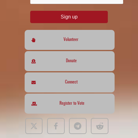
Sign up
Volunteer
Donate
Connect
Register to Vote