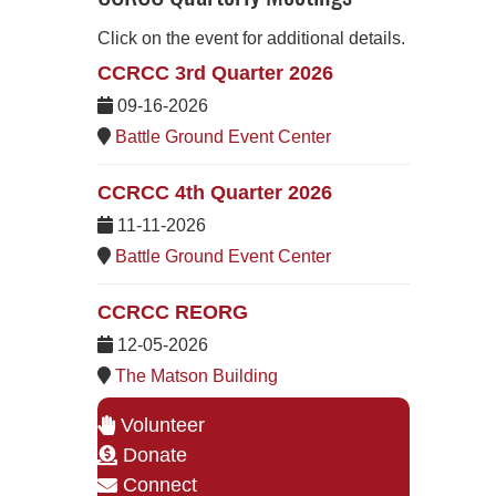
Click on the event for additional details.
CCRCC 3rd Quarter 2026
09-16-2026
Battle Ground Event Center
CCRCC 4th Quarter 2026
11-11-2026
Battle Ground Event Center
CCRCC REORG
12-05-2026
The Matson Building
Volunteer
Donate
Connect