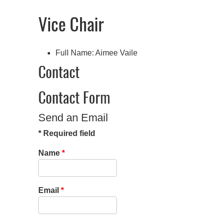
Vice Chair
Full Name:
Aimee Vaile
Contact
Contact Form
Send an Email
*
Required field
Name
*
Email
*