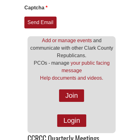
Captcha
*
Send Email
Add or manage events
and
communicate with other Clark County
Republicans.
PCOs - manage
your public facing
message
Help documents and videos.
Join
Login
CCRCC Quarterly Meetings