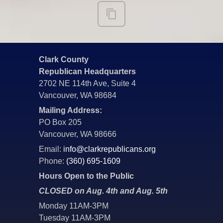
Clark County
Republican Headquarters
2702 NE 114th Ave, Suite 4
Vancouver, WA 98684
Mailing Address:
PO Box 205
Vancouver, WA 98666
Email:
info@clarkrepublicans.org
Phone:
(360) 695-1609
Hours Open to the Public
CLOSED on Aug. 4th and Aug. 5th
Monday 11AM-3PM
Tuesday 11AM-3PM