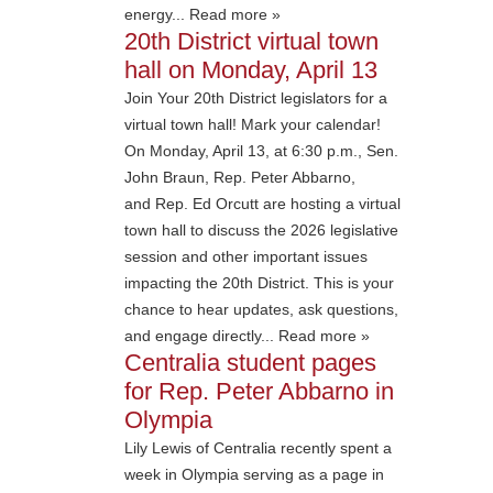
energy... Read more »
20th District virtual town
hall on Monday, April 13
Join Your 20th District legislators for a
virtual town hall! Mark your calendar!
On Monday, April 13, at 6:30 p.m., Sen.
John Braun, Rep. Peter Abbarno,
and Rep. Ed Orcutt are hosting a virtual
town hall to discuss the 2026 legislative
session and other important issues
impacting the 20th District. This is your
chance to hear updates, ask questions,
and engage directly... Read more »
Centralia student pages
for Rep. Peter Abbarno in
Olympia
Lily Lewis of Centralia recently spent a
week in Olympia serving as a page in