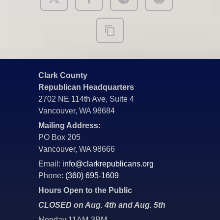
Clark County
Republican Headquarters
2702 NE 114th Ave, Suite 4
Vancouver, WA 98684
Mailing Address:
PO Box 205
Vancouver, WA 98666
Email:
info@clarkrepublicans.org
Phone:
(360) 695-1609
Hours Open to the Public
CLOSED on Aug. 4th and Aug. 5th
Monday 11AM-3PM