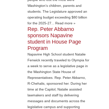
Washington’s children, parents and
students. The Legislature approved an
operating budget exceeding $80 billion
for the 2025-27... Read more »
Rep. Peter Abbarno
sponsors Napavine
student in House Page
Program
Napavine High School student Natalie
Fenwick recently traveled to Olympia for
a week to serve as a legislative page in
the Washington State House of
Representatives. Rep. Peter Abbarno,
R-Chehalis, sponsored her. During her
time at the Capitol, Natalie assisted
lawmakers and staff by delivering
messages and documents across the
legislative campus and supporting