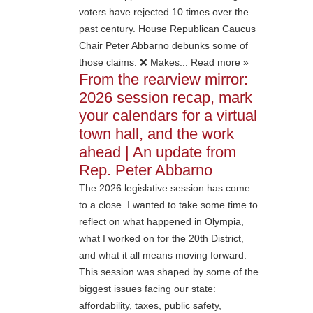
voters have rejected 10 times over the
past century. House Republican Caucus
Chair Peter Abbarno debunks some of
those claims: ❌ Makes... Read more »
From the rearview mirror:
2026 session recap, mark
your calendars for a virtual
town hall, and the work
ahead | An update from
Rep. Peter Abbarno
The 2026 legislative session has come
to a close. I wanted to take some time to
reflect on what happened in Olympia,
what I worked on for the 20th District,
and what it all means moving forward.
This session was shaped by some of the
biggest issues facing our state:
affordability, taxes, public safety,