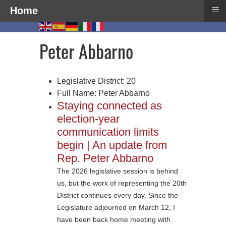
≡
Home
Peter Abbarno
Legislative District:
20
Full Name:
Peter Abbarno
Staying connected as
election-year
communication limits
begin | An update from
Rep. Peter Abbarno
The 2026 legislative session is behind
us, but the work of representing the 20th
District continues every day. Since the
Legislature adjourned on March 12, I
have been back home meeting with