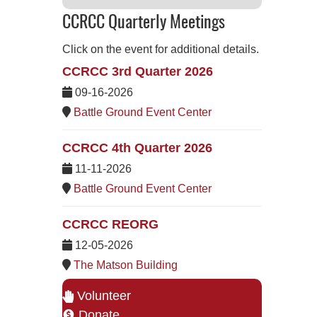
CCRCC Quarterly Meetings
Click on the event for additional details.
CCRCC 3rd Quarter 2026
09-16-2026
Battle Ground Event Center
CCRCC 4th Quarter 2026
11-11-2026
Battle Ground Event Center
CCRCC REORG
12-05-2026
The Matson Building
Volunteer
Donate