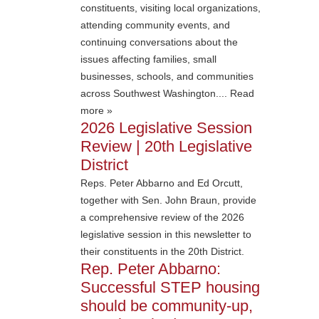
constituents, visiting local organizations,
attending community events, and
continuing conversations about the
issues affecting families, small
businesses, schools, and communities
across Southwest Washington.... Read
more »
2026 Legislative Session
Review | 20th Legislative
District
Reps. Peter Abbarno and Ed Orcutt,
together with Sen. John Braun, provide
a comprehensive review of the 2026
legislative session in this newsletter to
their constituents in the 20th District.
Rep. Peter Abbarno:
Successful STEP housing
should be community-up,