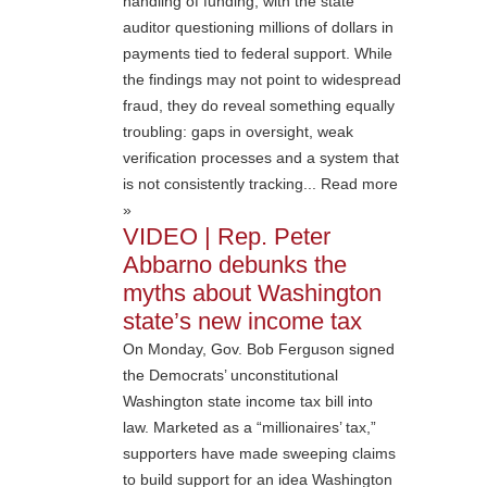
handling of funding, with the state
auditor questioning millions of dollars in
payments tied to federal support. While
the findings may not point to widespread
fraud, they do reveal something equally
troubling: gaps in oversight, weak
verification processes and a system that
is not consistently tracking... Read more
»
VIDEO | Rep. Peter
Abbarno debunks the
myths about Washington
state’s new income tax
On Monday, Gov. Bob Ferguson signed
the Democrats’ unconstitutional
Washington state income tax bill into
law. Marketed as a “millionaires’ tax,”
supporters have made sweeping claims
to build support for an idea Washington