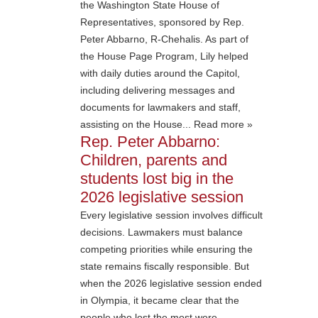
the Washington State House of
Representatives, sponsored by Rep.
Peter Abbarno, R-Chehalis. As part of
the House Page Program, Lily helped
with daily duties around the Capitol,
including delivering messages and
documents for lawmakers and staff,
assisting on the House... Read more »
Rep. Peter Abbarno:
Children, parents and
students lost big in the
2026 legislative session
Every legislative session involves difficult
decisions. Lawmakers must balance
competing priorities while ensuring the
state remains fiscally responsible. But
when the 2026 legislative session ended
in Olympia, it became clear that the
people who lost the most were