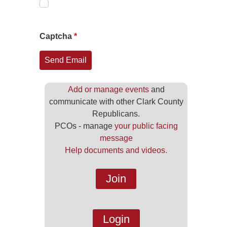
Captcha
*
Send Email
Add or manage events
and
communicate with other Clark County
Republicans.
PCOs - manage
your public facing
message
Help documents and videos.
Join
Login