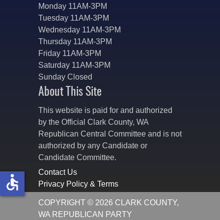
Monday 11AM-3PM
Tuesday 11AM-3PM
Wednesday 11AM-3PM
Thursday 11AM-3PM
Friday 11AM-3PM
Saturday 11AM-3PM
Sunday Closed
About This Site
This website is paid for and authorized
by the Official Clark County, WA
Republican Central Committee and is not
authorized by any Candidate or
Candidate Committee.
Contact Us
accessible
Privacy Policy & Terms
COPYRIGHT © 2026 CLARK COUNTY,
WA REPUBLICAN PARTY