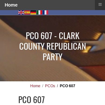
≡
Home
PCO 607 - CLARK
COUNTY REPUBLICAN
PARTY
Home
PCOs
PCO 607
PCO 607