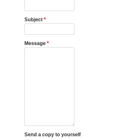
Subject
*
Message
*
Send a copy to yourself