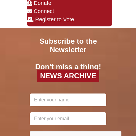
Donate
Connect
Register to Vote
Subscribe to the
Newsletter
Don't miss a thing!
NEWS ARCHIVE
reCAPTCHA
*