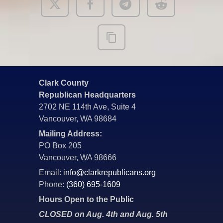
Clark County
Republican Headquarters
2702 NE 114th Ave, Suite 4
Vancouver, WA 98684
Mailing Address:
PO Box 205
Vancouver, WA 98666
Email:
info@clarkrepublicans.org
Phone:
(360) 695-1609
Hours Open to the Public
CLOSED on Aug. 4th and Aug. 5th