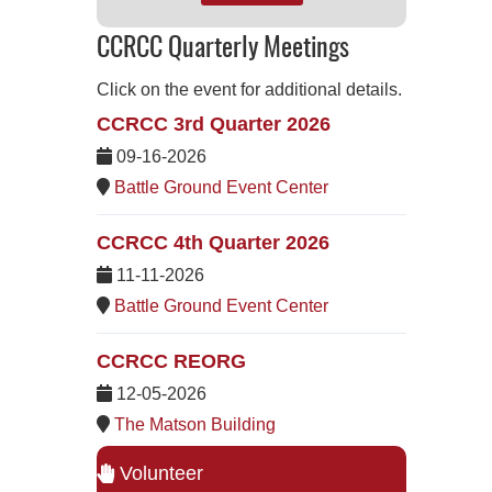
CCRCC Quarterly Meetings
Click on the event for additional details.
CCRCC 3rd Quarter 2026
09-16-2026
Battle Ground Event Center
CCRCC 4th Quarter 2026
11-11-2026
Battle Ground Event Center
CCRCC REORG
12-05-2026
The Matson Building
Volunteer