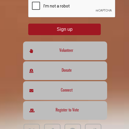
Sign up
Volunteer
Donate
Connect
Register to Vote