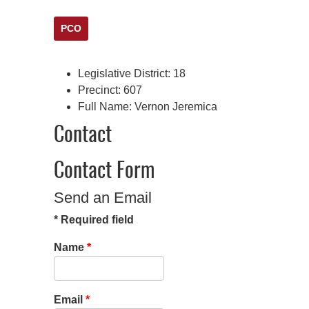
PCO
Legislative District:
18
Precinct:
607
Full Name:
Vernon Jeremica
Contact
Contact Form
Send an Email
*
Required field
Name
*
Email
*