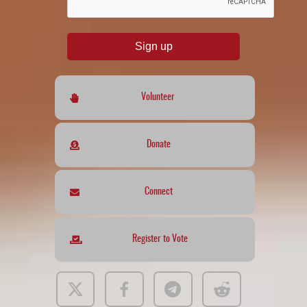
Sign up
Volunteer
Donate
Connect
Register to Vote