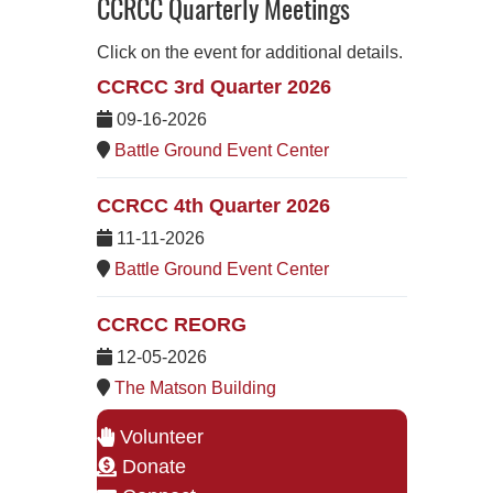
CCRCC Quarterly Meetings
Click on the event for additional details.
CCRCC 3rd Quarter 2026
09-16-2026
Battle Ground Event Center
CCRCC 4th Quarter 2026
11-11-2026
Battle Ground Event Center
CCRCC REORG
12-05-2026
The Matson Building
Volunteer
Donate