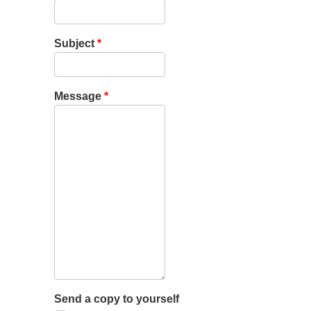
Subject
*
Message
*
Send a copy to yourself