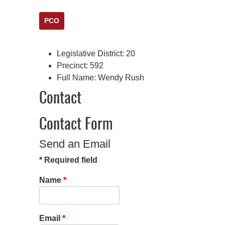
PCO
Legislative District:
20
Precinct:
592
Full Name:
Wendy Rush
Contact
Contact Form
Send an Email
*
Required field
Name
*
Email
*