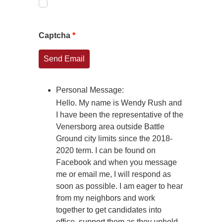
Captcha
*
Send Email
Personal Message:
Hello. My name is Wendy Rush and
I have been the representative of the
Venersborg area outside Battle
Ground city limits since the 2018-
2020 term. I can be found on
Facebook and when you message
me or email me, I will respond as
soon as possible. I am eager to hear
from my neighbors and work
together to get candidates into
office, support them as they uphold