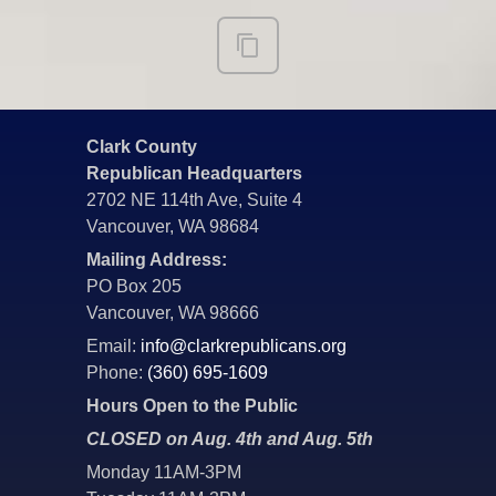
Clark County
Republican Headquarters
2702 NE 114th Ave, Suite 4
Vancouver, WA 98684
Mailing Address:
PO Box 205
Vancouver, WA 98666
Email:
info@clarkrepublicans.org
Phone:
(360) 695-1609
Hours Open to the Public
CLOSED on Aug. 4th and Aug. 5th
Monday 11AM-3PM