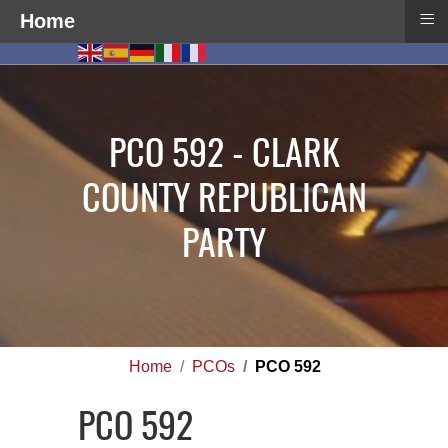
≡
Home
PCO 592 - CLARK
COUNTY REPUBLICAN
PARTY
Home
PCOs
PCO 592
PCO 592