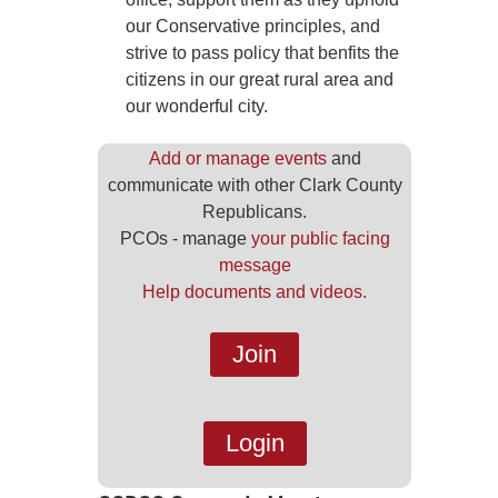
our Conservative principles, and
strive to pass policy that benfits the
citizens in our great rural area and
our wonderful city.
Add or manage events
and
communicate with other Clark County
Republicans.
PCOs - manage
your public facing
message
Help documents and videos.
Join
Login