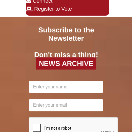
Connect
Register to Vote
Subscribe to the
Newsletter
Don't miss a thing!
NEWS ARCHIVE
reCAPTCHA
*