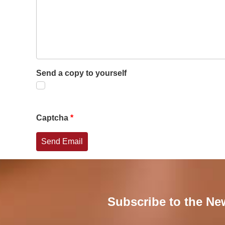
Send a copy to yourself
Captcha
*
Send Email
Subscribe to the Ne