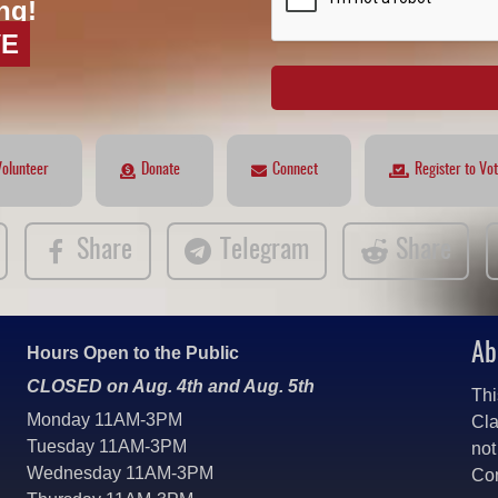
ng!
VE
Volunteer
Donate
Connect
Register to Vo
Share
Telegram
Share
Ab
Hours Open to the Public
CLOSED on Aug. 4th and Aug. 5th
Thi
Monday 11AM-3PM
Cla
Tuesday 11AM-3PM
not
Wednesday 11AM-3PM
Co