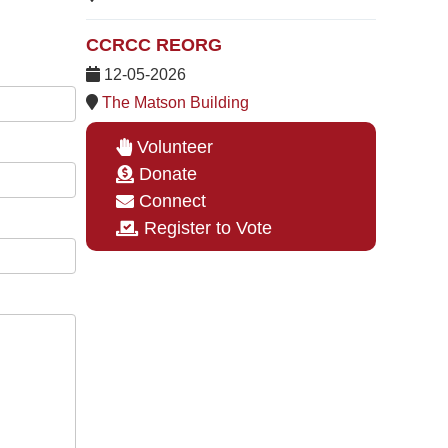
CCRCC REORG
12-05-2026
The Matson Building
Volunteer
Donate
Connect
Register to Vote