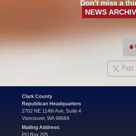
Don't miss a thi
NEWS ARCHI
Post
Clark County
Republican Headquarters
2702 NE 114th Ave, Suite 4
Vancouver, WA 98684
Mailing Address:
PO Box 205