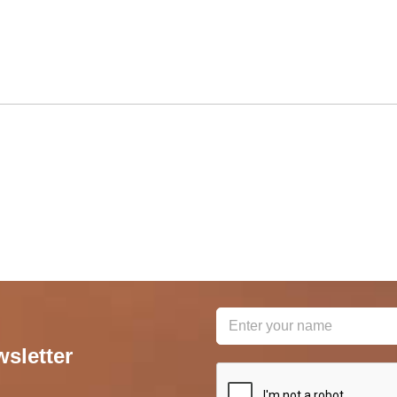
wsletter
reCAPTCHA
*