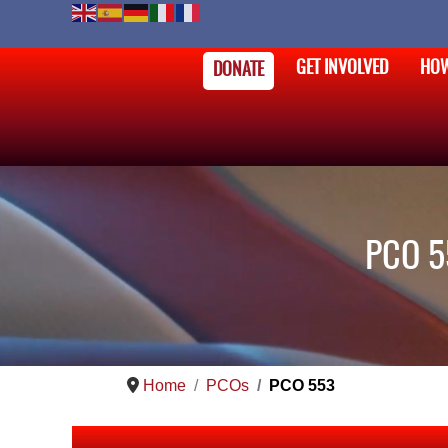
GET INVOLVED
HOW
DONATE
PCO 5
Home
PCOs
PCO 553