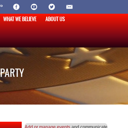
fo
WHAT WE BELIEVE
ABOUT US
 PARTY
Add or manage events
and communicate