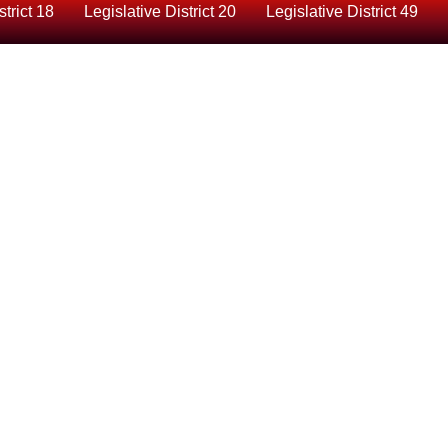
strict 18
Legislative District 20
Legislative District 49