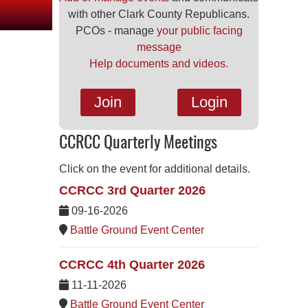
with other Clark County Republicans.
PCOs - manage
your public facing
message
Help documents and videos.
Join
Login
CCRCC Quarterly Meetings
Click on the event for additional details.
CCRCC 3rd Quarter 2026
09-16-2026
Battle Ground Event Center
CCRCC 4th Quarter 2026
11-11-2026
Battle Ground Event Center