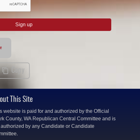
Sign up
te
Copy
out This Site
s website is paid for and authorized by the Official
rk County, WA Republican Central Committee and is
 authorized by any Candidate or Candidate
mmittee.