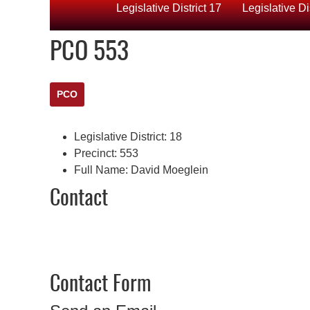
Legislative District 17
Legislative Di
PCO 553
PCO
Legislative District:
18
Precinct:
553
Full Name:
David Moeglein
Contact
Contact Form