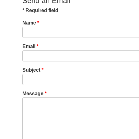
Send an Email
*
Required field
Name
*
Email
*
Subject
*
Message
*