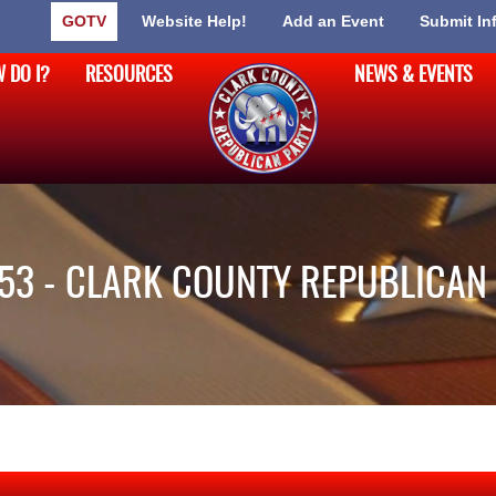
GOTV
Website Help!
Add an Event
Submit In
 DO I?
RESOURCES
NEWS & EVENTS
53 - CLARK COUNTY REPUBLICAN