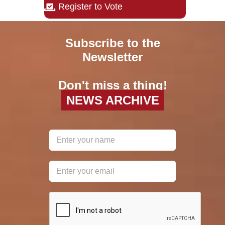
Register to Vote
Subscribe to the
Newsletter
Don't miss a thing!
NEWS ARCHIVE
reCAPTCHA
*