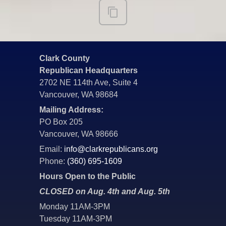
Clark County
Republican Headquarters
2702 NE 114th Ave, Suite 4
Vancouver, WA 98684
Mailing Address:
PO Box 205
Vancouver, WA 98666
Email:
info@clarkrepublicans.org
Phone:
(360) 695-1609
Hours Open to the Public
CLOSED on Aug. 4th and Aug. 5th
Monday 11AM-3PM
Tuesday 11AM-3PM