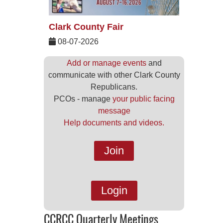
Clark County Fair
08-07-2026
Add or manage events
and
communicate with other Clark County
Republicans.
PCOs - manage
your public facing
message
Help documents and videos.
Join
Login
CCRCC Quarterly Meetings