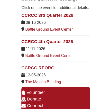
Click on the event for additional details.
CCRCC 3rd Quarter 2026
09-16-2026
Battle Ground Event Center
CCRCC 4th Quarter 2026
11-11-2026
Battle Ground Event Center
CCRCC REORG
12-05-2026
The Matson Building
Volunteer
Donate
Connect