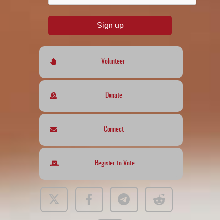
Sign up
Volunteer
Donate
Connect
Register to Vote