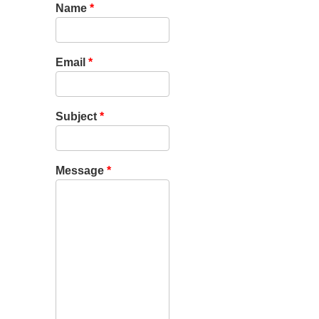
Name
*
Email
*
Subject
*
Message
*