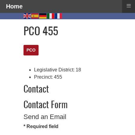
≡
Home
PCO 455
PCO
Legislative District:
18
Precinct:
455
Contact
Contact Form
Send an Email
*
Required field