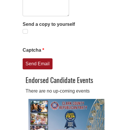
Send a copy to yourself
Captcha
*
Send Email
Endorsed Candidate Events
There are no up-coming events