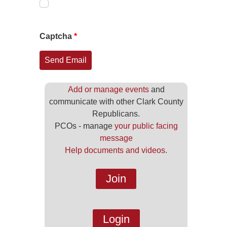
Captcha
*
Send Email
Add or manage events
and
communicate with other Clark County
Republicans.
PCOs - manage
your public facing
message
Help documents and videos.
Join
Login