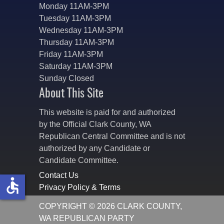
Monday 11AM-3PM
Tuesday 11AM-3PM
Wednesday 11AM-3PM
Thursday 11AM-3PM
Friday 11AM-3PM
Saturday 11AM-3PM
Sunday Closed
About This Site
This website is paid for and authorized
by the Official Clark County, WA
Republican Central Committee and is not
authorized by any Candidate or
Candidate Committee.
Contact Us
accessible
Privacy Policy & Terms
COPYRIGHT © 2026 CLARK COUNTY,
WA REPUBLICAN PARTY