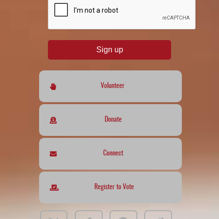
Sign up
Volunteer
Donate
Connect
Register to Vote