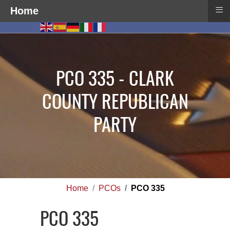
≡
Home
PCO 335 - CLARK
COUNTY REPUBLICAN
PARTY
Home
PCOs
PCO 335
PCO 335