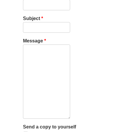
Subject
*
Message
*
Send a copy to yourself