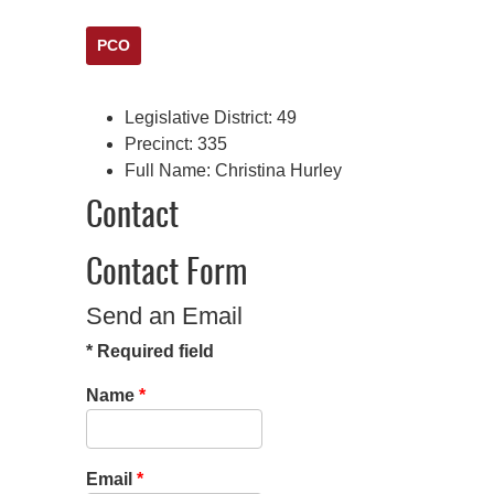
PCO
Legislative District:
49
Precinct:
335
Full Name:
Christina Hurley
Contact
Contact Form
Send an Email
*
Required field
Name
*
Email
*