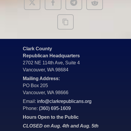
Clark County
Republican Headquarters
2702 NE 114th Ave, Suite 4
Vancouver, WA 98684
Mailing Address:
PO Box 205
Vancouver, WA 98666
Email:
info@clarkrepublicans.org
Phone:
(360) 695-1609
Hours Open to the Public
CLOSED on Aug. 4th and Aug. 5th