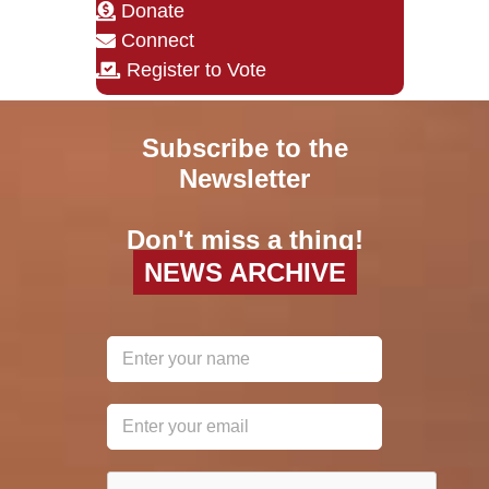
Donate
Connect
Register to Vote
Subscribe to the
Newsletter
Don't miss a thing!
NEWS ARCHIVE
reCAPTCHA
*