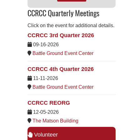
CCRCC Quarterly Meetings
Click on the event for additional details.
CCRCC 3rd Quarter 2026
09-16-2026
Battle Ground Event Center
CCRCC 4th Quarter 2026
11-11-2026
Battle Ground Event Center
CCRCC REORG
12-05-2026
The Matson Building
Volunteer