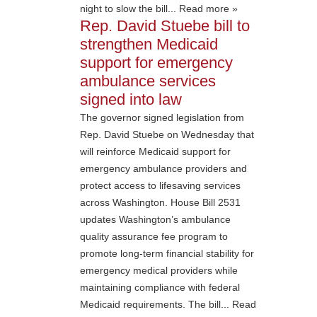
night to slow the bill... Read more »
Rep. David Stuebe bill to
strengthen Medicaid
support for emergency
ambulance services
signed into law
The governor signed legislation from
Rep. David Stuebe on Wednesday that
will reinforce Medicaid support for
emergency ambulance providers and
protect access to lifesaving services
across Washington. House Bill 2531
updates Washington’s ambulance
quality assurance fee program to
promote long-term financial stability for
emergency medical providers while
maintaining compliance with federal
Medicaid requirements. The bill... Read