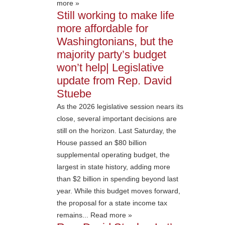
more »
Still working to make life
more affordable for
Washingtonians, but the
majority party’s budget
won’t help| Legislative
update from Rep. David
Stuebe
As the 2026 legislative session nears its
close, several important decisions are
still on the horizon. Last Saturday, the
House passed an $80 billion
supplemental operating budget, the
largest in state history, adding more
than $2 billion in spending beyond last
year. While this budget moves forward,
the proposal for a state income tax
remains... Read more »