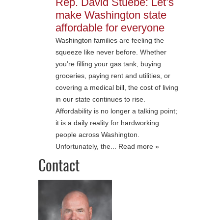
Rep. David Stuebe: Let’s
make Washington state
affordable for everyone
Washington families are feeling the
squeeze like never before. Whether
you’re filling your gas tank, buying
groceries, paying rent and utilities, or
covering a medical bill, the cost of living
in our state continues to rise.
Affordability is no longer a talking point;
it is a daily reality for hardworking
people across Washington.
Unfortunately, the... Read more »
Contact