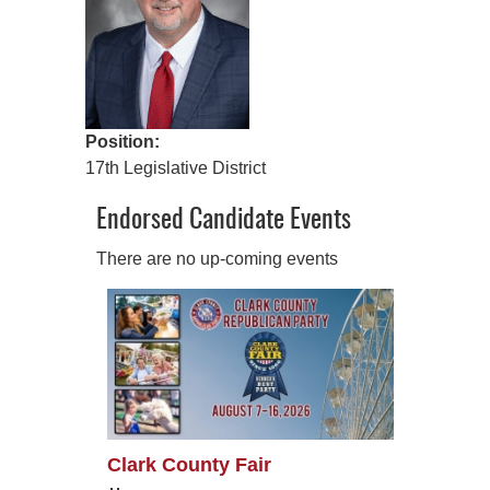
Position:
17th Legislative District
Endorsed Candidate Events
There are no up-coming events
Clark County Fair