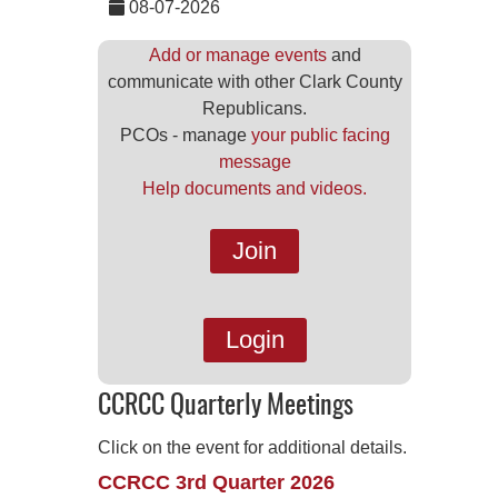
08-07-2026
Add or manage events
and
communicate with other Clark County
Republicans.
PCOs - manage
your public facing
message
Help documents and videos.
Join
Login
CCRCC Quarterly Meetings
Click on the event for additional details.
CCRCC 3rd Quarter 2026