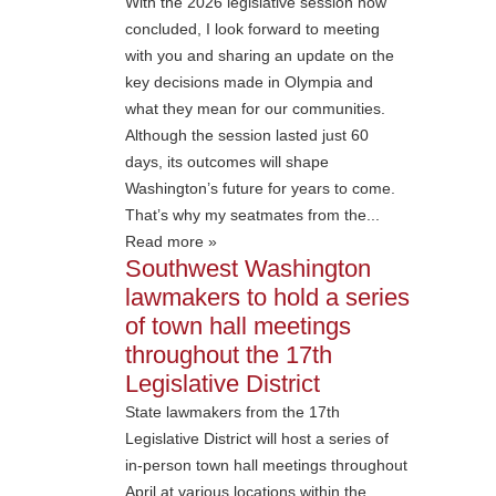
With the 2026 legislative session now
concluded, I look forward to meeting
with you and sharing an update on the
key decisions made in Olympia and
what they mean for our communities.
Although the session lasted just 60
days, its outcomes will shape
Washington’s future for years to come.
That’s why my seatmates from the...
Read more »
Southwest Washington
lawmakers to hold a series
of town hall meetings
throughout the 17th
Legislative District
State lawmakers from the 17th
Legislative District will host a series of
in-person town hall meetings throughout
April at various locations within the