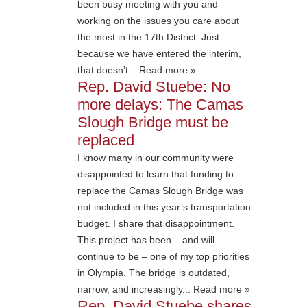
been busy meeting with you and
working on the issues you care about
the most in the 17th District. Just
because we have entered the interim,
that doesn’t... Read more »
Rep. David Stuebe: No
more delays: The Camas
Slough Bridge must be
replaced
I know many in our community were
disappointed to learn that funding to
replace the Camas Slough Bridge was
not included in this year’s transportation
budget. I share that disappointment.
This project has been – and will
continue to be – one of my top priorities
in Olympia. The bridge is outdated,
narrow, and increasingly... Read more »
Rep. David Stuebe shares