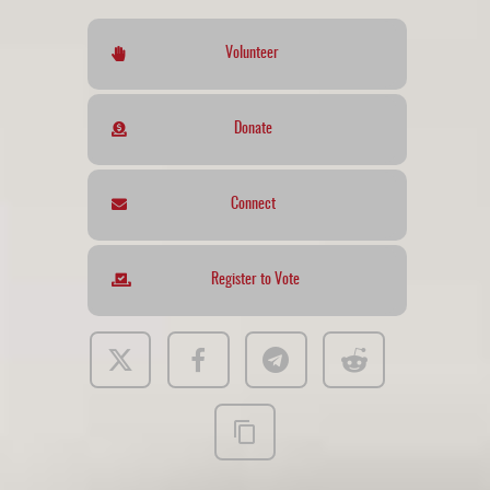
Volunteer
Donate
Connect
Register to Vote