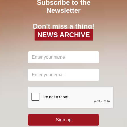
Subscribe to the
Newsletter
Don't miss a thing!
NEWS ARCHIVE
reCAPTCHA
*
Sign up