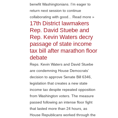
benefit Washingtonians. I’m eager to
return next session to continue
collaborating with good... Read more »
17th District lawmakers
Rep. David Stuebe and
Rep. Kevin Waters decry
passage of state income
tax bill after marathon floor
debate
Reps. Kevin Waters and David Stuebe
are condemning House Democrats’
decision to approve Senate Bill 6346,
legislation that creates a new state
income tax despite repeated opposition
from Washington voters. The measure
passed following an intense floor fight
that lasted more than 24 hours, as
House Republicans worked through the