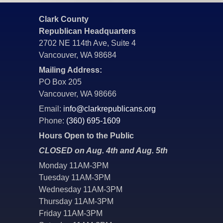
Clark County
Republican Headquarters
2702 NE 114th Ave, Suite 4
Vancouver, WA 98684
Mailing Address:
PO Box 205
Vancouver, WA 98666
Email:
info@clarkrepublicans.org
Phone:
(360) 695-1609
Hours Open to the Public
CLOSED on Aug. 4th and Aug. 5th
Monday 11AM-3PM
Tuesday 11AM-3PM
Wednesday 11AM-3PM
Thursday 11AM-3PM
Friday 11AM-3PM