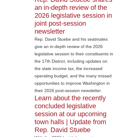
an in-depth review of the
2026 legislative session in
joint post-session
newsletter
Rep. David Stuebe and his seatmates
give an in-depth review of the 2026
legislative session to their constituents in
the 17th District, including updates on
the state income tax, the increased
operating budget, and the many missed
opportunities to improve Washington in
their 2026 post-session newsletter.
Learn about the recently
concluded legislative
session at our upcoming
town halls | Update from
Rep. David Stuebe