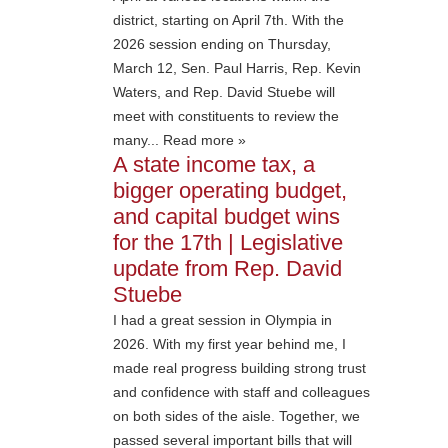
district, starting on April 7th. With the
2026 session ending on Thursday,
March 12, Sen. Paul Harris, Rep. Kevin
Waters, and Rep. David Stuebe will
meet with constituents to review the
many... Read more »
A state income tax, a
bigger operating budget,
and capital budget wins
for the 17th | Legislative
update from Rep. David
Stuebe
I had a great session in Olympia in
2026. With my first year behind me, I
made real progress building strong trust
and confidence with staff and colleagues
on both sides of the aisle. Together, we
passed several important bills that will