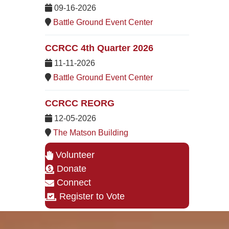
09-16-2026
Battle Ground Event Center
CCRCC 4th Quarter 2026
11-11-2026
Battle Ground Event Center
CCRCC REORG
12-05-2026
The Matson Building
Volunteer
Donate
Connect
Register to Vote