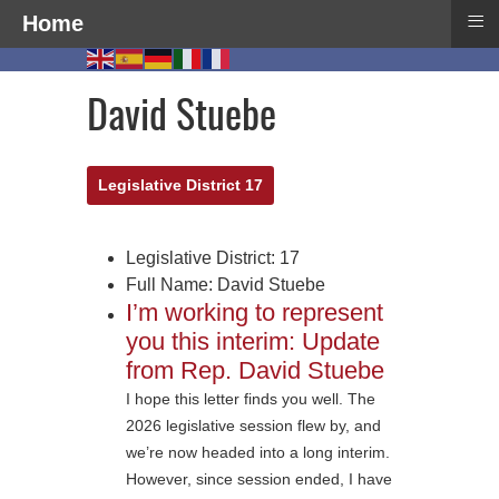
≡
Home
David Stuebe
Legislative District 17
Legislative District:
17
Full Name:
David Stuebe
I’m working to represent
you this interim: Update
from Rep. David Stuebe
I hope this letter finds you well. The
2026 legislative session flew by, and
we’re now headed into a long interim.
However, since session ended, I have