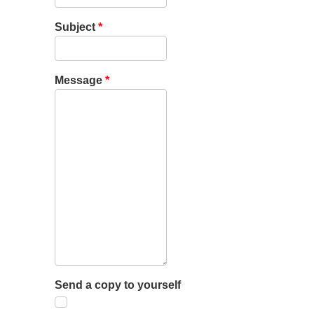
Subject
*
Message
*
Send a copy to yourself