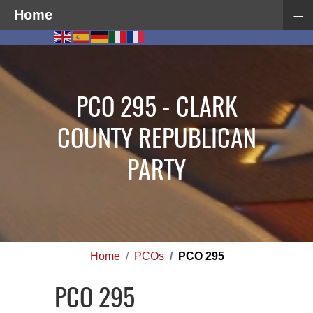
≡
Home
PCO 295 - CLARK
COUNTY REPUBLICAN
PARTY
Home
PCOs
PCO 295
PCO 295