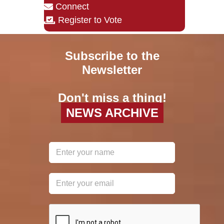
Connect
Register to Vote
Subscribe to the
Newsletter
Don't miss a thing!
NEWS ARCHIVE
reCAPTCHA
*