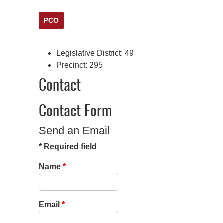
PCO
Legislative District:
49
Precinct:
295
Contact
Contact Form
Send an Email
*
Required field
Name
*
Email
*