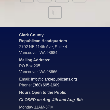
Clark County
Republican Headquarters
2702 NE 114th Ave, Suite 4
Vancouver, WA 98684
Mailing Address:
PO Box 205
Vancouver, WA 98666
Email:
info@clarkrepublicans.org
Phone:
(360) 695-1609
Hours Open to the Public
CLOSED on Aug. 4th and Aug. 5th
Monday 11AM-3PM