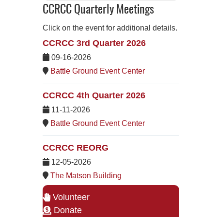
CCRCC Quarterly Meetings
Click on the event for additional details.
CCRCC 3rd Quarter 2026
09-16-2026
Battle Ground Event Center
CCRCC 4th Quarter 2026
11-11-2026
Battle Ground Event Center
CCRCC REORG
12-05-2026
The Matson Building
Volunteer
Donate