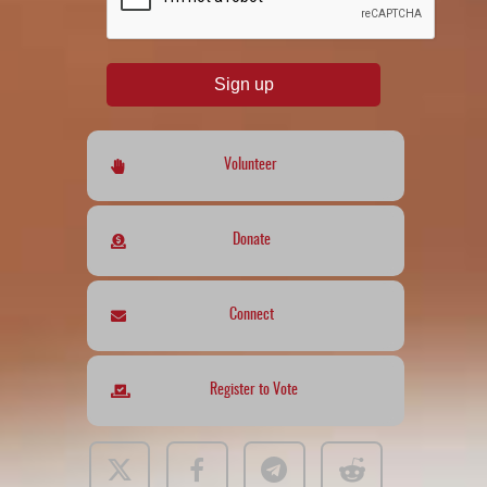
Sign up
Volunteer
Donate
Connect
Register to Vote