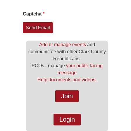
Captcha
*
Send Email
Add or manage events
and
communicate with other Clark County
Republicans.
PCOs - manage
your public facing
message
Help documents and videos.
Join
Login