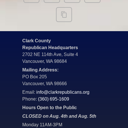
Clark County
Republican Headquarters
2702 NE 114th Ave, Suite 4
Vancouver, WA 98684
Mailing Address:
PO Box 205
Vancouver, WA 98666
Email:
info@clarkrepublicans.org
Phone:
(360) 695-1609
Hours Open to the Public
CLOSED on Aug. 4th and Aug. 5th
Monday 11AM-3PM