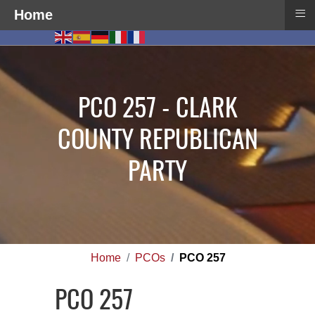
≡
Home
PCO 257 - CLARK
COUNTY REPUBLICAN
PARTY
Home
PCOs
PCO 257
PCO 257