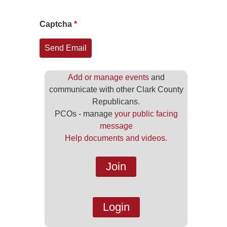
Captcha
*
Send Email
Add or manage events
and
communicate with other Clark County
Republicans.
PCOs - manage
your public facing
message
Help documents and videos.
Join
Login