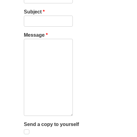
Subject
*
Message
*
Send a copy to yourself