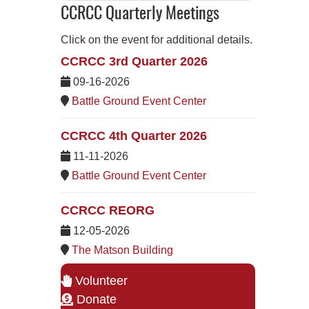
CCRCC Quarterly Meetings
Click on the event for additional details.
CCRCC 3rd Quarter 2026
09-16-2026
Battle Ground Event Center
CCRCC 4th Quarter 2026
11-11-2026
Battle Ground Event Center
CCRCC REORG
12-05-2026
The Matson Building
Volunteer
Donate