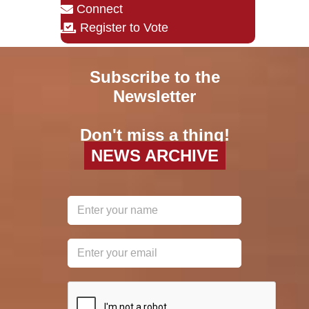
Connect
Register to Vote
Subscribe to the
Newsletter
Don't miss a thing!
NEWS ARCHIVE
reCAPTCHA
*