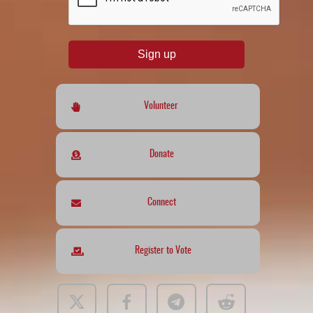
Sign up
Volunteer
Donate
Connect
Register to Vote