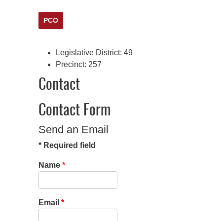
PCO
Legislative District:
49
Precinct:
257
Contact
Contact Form
Send an Email
*
Required field
Name
*
Email
*