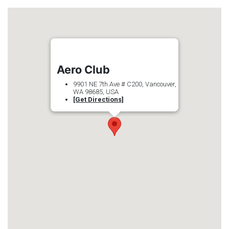
Aero Club
9901 NE 7th Ave # C200, Vancouver,
WA 98685, USA
[Get Directions]