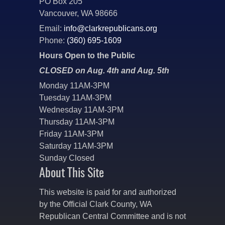
PO Box 205
Vancouver, WA 98666
Email:
info@clarkrepublicans.org
Phone:
(360) 695-1609
Hours Open to the Public
CLOSED on Aug. 4th and Aug. 5th
Monday 11AM-3PM
Tuesday 11AM-3PM
Wednesday 11AM-3PM
Thursday 11AM-3PM
Friday 11AM-3PM
Saturday 11AM-3PM
Sunday Closed
About This Site
This website is paid for and authorized
by the Official Clark County, WA
Republican Central Committee and is not