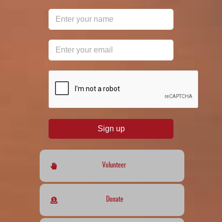
reCAPTCHA
*
Sign up
Volunteer
Donate