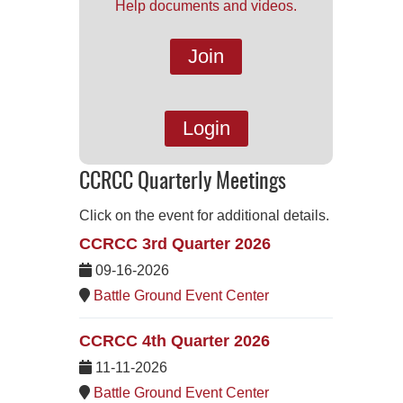
Help documents and videos.
Join
Login
CCRCC Quarterly Meetings
Click on the event for additional details.
CCRCC 3rd Quarter 2026
09-16-2026
Battle Ground Event Center
CCRCC 4th Quarter 2026
11-11-2026
Battle Ground Event Center