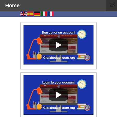
≡
Home