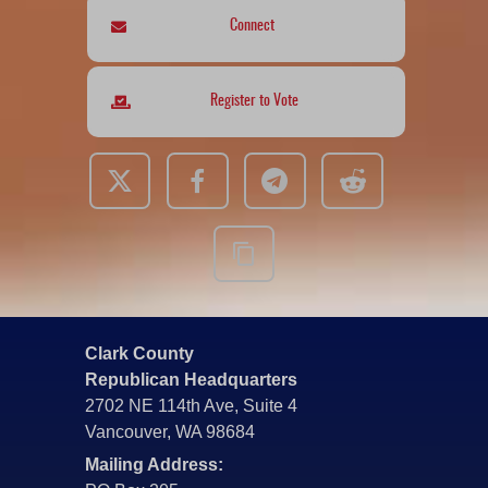
Connect
Register to Vote
Clark County
Republican Headquarters
2702 NE 114th Ave, Suite 4
Vancouver, WA 98684
Mailing Address: