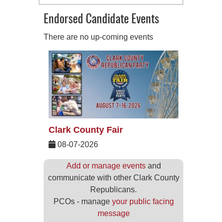
Endorsed Candidate Events
There are no up-coming events
Clark County Fair
08-07-2026
Add or manage events
and
communicate with other Clark County
Republicans.
PCOs - manage
your public facing
message