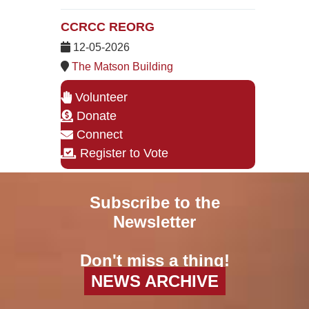
CCRCC REORG
12-05-2026
The Matson Building
Volunteer
Donate
Connect
Register to Vote
Subscribe to the
Newsletter
Don't miss a thing!
NEWS ARCHIVE